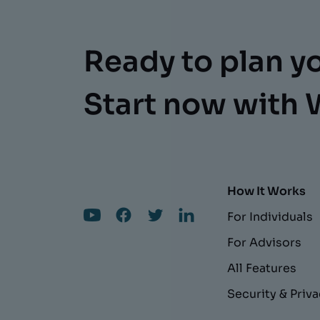
Ready to plan y
Start now with 
How It Works
For Individuals
For Advisors
All Features
Security & Priv