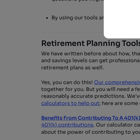
By using our tools and planning so
Retirement Planning Tool
We have written before about how, than
and savings levels can get professio
retirement plans as well.
Yes, you can do this!
Our comprehensiv
together for you. But you will need a f
reasonably accurate predictions. We'v
calculators to help out
; here are some 
Benefits From Contributing To A 401(k
401(k) contributions
. Our calculator c
about the power of contributing to yo