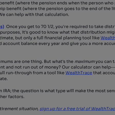
 benefit (where the pension ends when the person who 
hip benefit (where the pension goes to the end of the li
e can help with that calculation.
s)
Once you get to 70 1/2, you're required to take dist
 purposes, it's good to know what that distribution migh
timate, but only a full financial planning tool like
Wealt
nd account balance every year and give you a more accu
mums are one thing. But what's the
maximum
you can t
ent and not run out of money? Our calculator can help-
full run-through from a tool like
WealthTrace
that accou
ate.
 IRA; the question is what type will make the most sen
her factors.
etirement situation,
sign up for a free trial of WealthTra