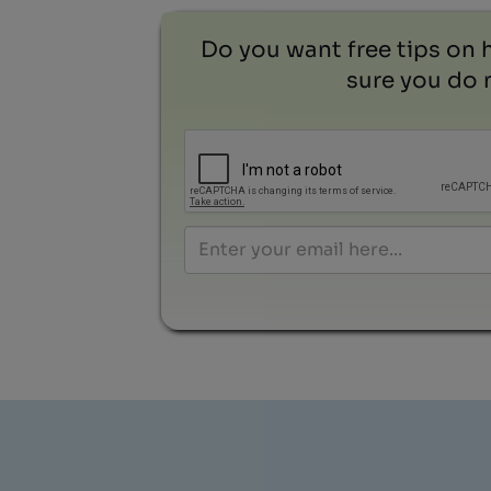
Do you want free tips on 
sure you do n