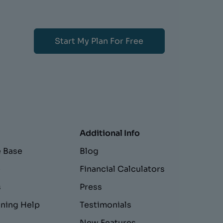
Start My Plan For Free
Additional Info
 Base
Blog
e
Financial Calculators
s
Press
nning Help
Testimonials
New Features