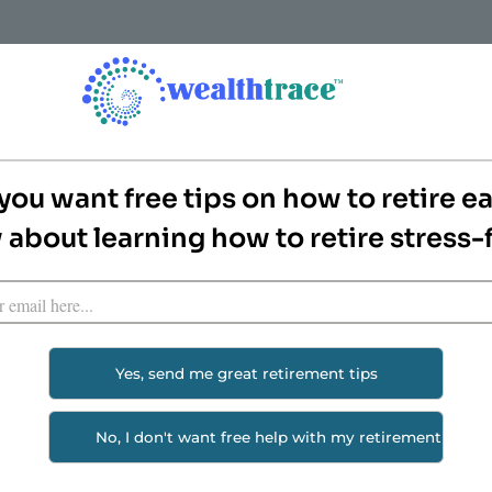
How it Works
Features
Pricing
Screenshots & Rep
ent Planning Tool
you want free tips on how to retire ea
about learning how to retire stress-
nt planning and financial planning tools available to e
s you can figure out the answers to a lot of personal f