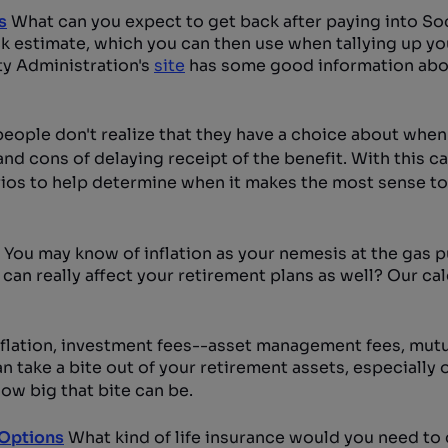
s
What can you expect to get back after paying into Soc
ck estimate, which you can then use when tallying up yo
ity Administration's
site
has some good information abou
people don't realize that they have a choice about when
nd cons of delaying receipt of the benefit. With this ca
rios to help determine when it makes the most sense to 
You may know of inflation as your nemesis at the gas 
 can really affect your retirement plans as well? Our ca
nflation, investment fees--asset management fees, mutu
take a bite out of your retirement assets, especially 
ow big that bite can be.
 Options
What kind of life insurance would you need to 