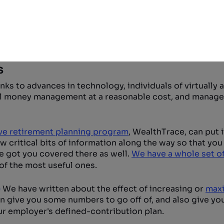
ftware you can be your own financial planner
s
ks to advances in technology, individuals of virtually 
nal money management at a reasonable cost, and manage
e retirement planning program
, WealthTrace, can put it
ew critical bits of information along the way so that yo
e got you covered there as well.
We have a whole set of
of the most useful ones.
)
We have written about the effect of increasing or
maxi
an give you some numbers to go off of, and also give yo
ur employer's defined-contribution plan.