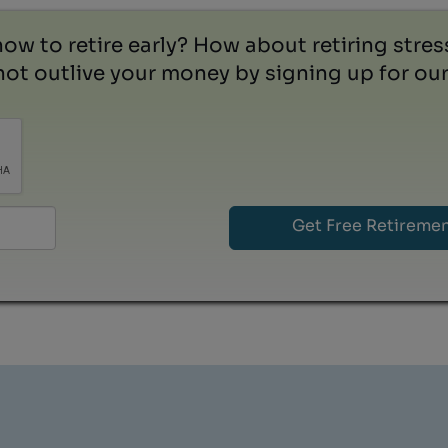
how to retire early? How about retiring stre
ot outlive your money by signing up for our 