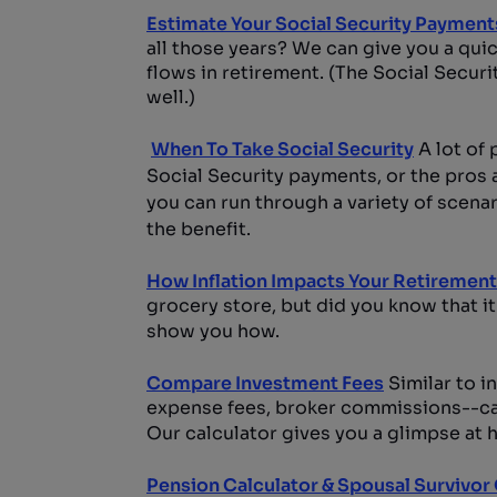
Estimate Your Social Security Payment
all those years? We can give you a qui
flows in retirement. (The Social Secur
well.)
When To Take Social Security
A lot of 
Social Security payments, or the pros a
you can run through a variety of scena
the benefit.
How Inflation Impacts Your Retirement
grocery store, but did you know that it
show you how.
Compare Investment Fees
Similar to i
expense fees, broker commissions--can 
Our calculator gives you a glimpse at h
Pension Calculator & Spousal Survivor