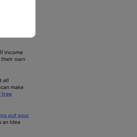
all income
 their own
 all
u can make
 free
ng out your
u an idea