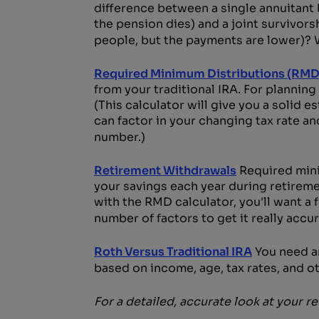
difference between a single annuitant
the pension dies) and a joint survivors
people, but the payments are lower)? W
Required Minimum Distributions (RMD
from your traditional IRA. For planning
(This calculator will give you a solid es
can factor in your changing tax rate a
number.)
Retirement Withdrawals
Required mini
your savings each year during retirem
with the RMD calculator, you'll want a 
number of factors to get it really accur
Roth Versus Traditional IRA
You need an
based on income, age, tax rates, and ot
For a detailed, accurate look at your r