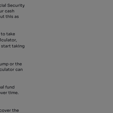
ial Security
ur cash
t this as
 to take
lculator,
start taking
pump or the
lculator can
al fund
over time.
cover the