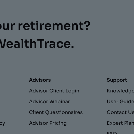
our retirement?
WealthTrace.
Advisors
Support
Advisor Client Login
Knowledge
Advisor Webinar
User Guid
Client Questionnaires
Contact U
acy
Advisor Pricing
Expert Pla
FAQ