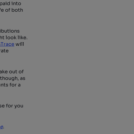
paid into
fe of both
ributions
t look like.
hTrace
will
rate
ake out of
-though, as
nts for a
se for you
ce
.