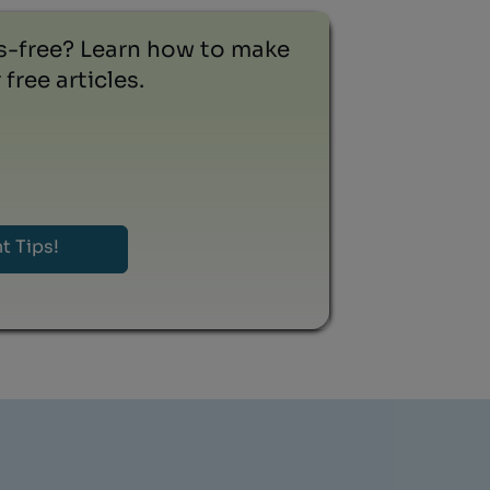
ss-free? Learn how to make
free articles.