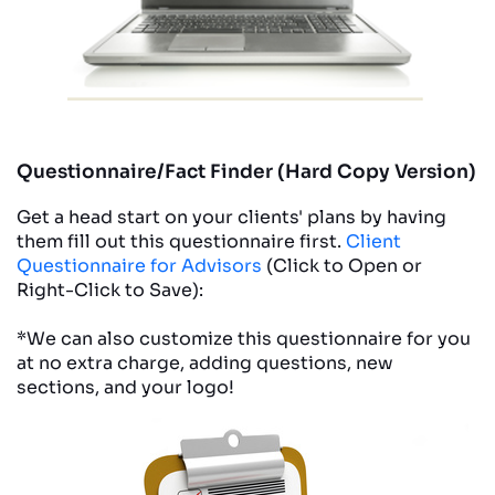
Questionnaire/Fact Finder (Hard Copy Version)
Get a head start on your clients' plans by having
them fill out this questionnaire first.
Client
Questionnaire for Advisors
(Click to Open or
Right-Click to Save):
*We can also customize this questionnaire for you
at no extra charge, adding questions, new
sections, and your logo!