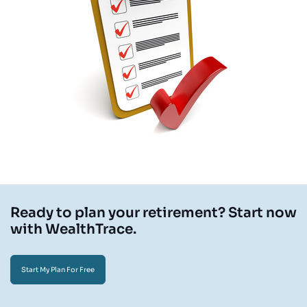
Ready to plan your retirement? Start now
with WealthTrace.
Start My Plan For Free