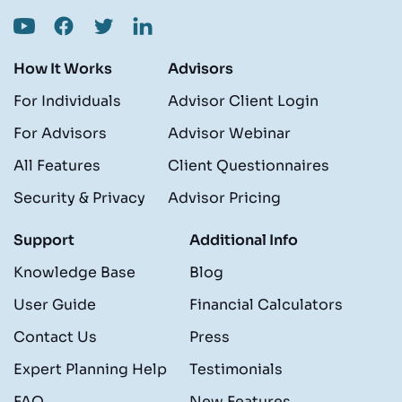
How It Works
Advisors
For Individuals
Advisor Client Login
For Advisors
Advisor Webinar
All Features
Client Questionnaires
Security & Privacy
Advisor Pricing
Support
Additional Info
Knowledge Base
Blog
User Guide
Financial Calculators
Contact Us
Press
Expert Planning Help
Testimonials
FAQ
New Features