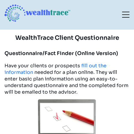
WealthTrace Client Questionnaire
Questionnaire/Fact Finder (Online Version)
Have your clients or prospects
fill out the
information
needed for a plan online. They will
enter basic plan information using an easy-to-
understand questionnaire and the completed form
will be emailed to the advisor.