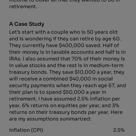
retirement.
A Case Study
Let’s start with a couple who is 50 years old
and is wondering if they can retire by age 60.
They currently have $400,000 saved. Half of
their money is in taxable accounts and half is in
IRAs. I also assumed that 70% of their money is
in value stocks and the rest is in medium-term
treasury bonds. They save $10,000 a year, they
will receive a combined $40,000 in social
security payments when they reach age 67, and
their plan is to spend $50,000 a year in
retirement. I have assumed 2.5% inflation per
year, 6% returns on equities per year, and 3%
returns on their treasury bonds per year. Here
are my assumptions summarized:
Inflation (CPI)
2.5%