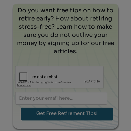
Do you want free tips on how to
retire early? How about retiring
stress-free? Learn how to make
sure you do not outlive your
money by signing up for our free
articles.