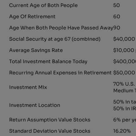
Current Age of Both People
50
Age Of Retirement
60
Age When Both People Have Passed Away
90
Social Security at age 67 (combined)
$40,000 
Average Savings Rate
$10,000 
Total Investment Balance Today
$400,00
Recurring Annual Expenses in Retirement
$50,000
70% U.S.
Investment Mix
Medium T
50% in t
Investment Location
50% in I
Return Assumption Value Stocks
6% per y
Standard Deviation Value Stocks
16.20%