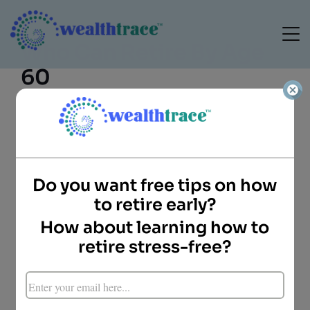
Who Can Retire By Age
60
Do you want free tips on how
Doug Carey
to retire early?
President
WealthTrace
How about learning how to
Key Points
retire stress-free?
Those who can generate enough income in
retirement can retire earlier.