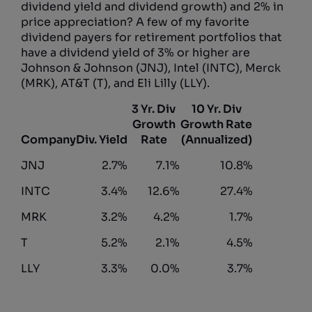
dividend yield and dividend growth) and 2% in
price appreciation? A few of my favorite
dividend payers for retirement portfolios that
have a dividend yield of 3% or higher are
Johnson & Johnson (JNJ), Intel (INTC), Merck
(MRK), AT&T (T), and Eli Lilly (LLY).
3 Yr. Div
10 Yr. Div
Growth
Growth Rate
Company
Div. Yield
Rate
(Annualized)
JNJ
2.7%
7.1%
10.8%
INTC
3.4%
12.6%
27.4%
MRK
3.2%
4.2%
1.7%
T
5.2%
2.1%
4.5%
LLY
3.3%
0.0%
3.7%