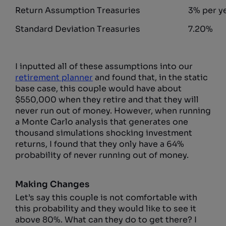
Return Assumption Treasuries
3% per y
Standard Deviation Treasuries
7.20%
I inputted all of these assumptions into our
retirement planner
and found that, in the static
base case, this couple would have about
$550,000 when they retire and that they will
never run out of money. However, when running
a Monte Carlo analysis that generates one
thousand simulations shocking investment
returns, I found that they only have a 64%
probability of never running out of money.
Making Changes
Let’s say this couple is not comfortable with
this probability and they would like to see it
above 80%. What can they do to get there? I