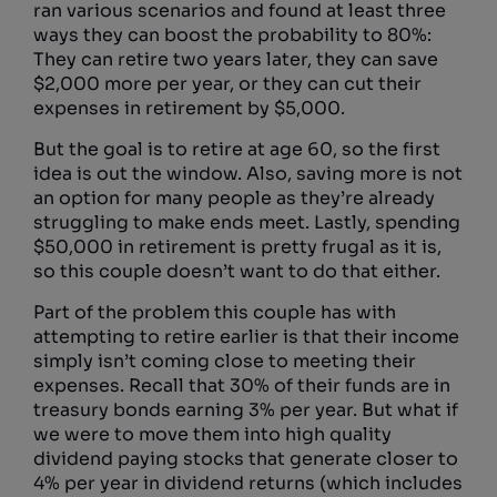
ran various scenarios and found at least three
ways they can boost the probability to 80%:
They can retire two years later, they can save
$2,000 more per year, or they can cut their
expenses in retirement by $5,000.
But the goal is to retire at age 60, so the first
idea is out the window. Also, saving more is not
an option for many people as they’re already
struggling to make ends meet. Lastly, spending
$50,000 in retirement is pretty frugal as it is,
so this couple doesn’t want to do that either.
Part of the problem this couple has with
attempting to retire earlier is that their income
simply isn’t coming close to meeting their
expenses. Recall that 30% of their funds are in
treasury bonds earning 3% per year. But what if
we were to move them into high quality
dividend paying stocks that generate closer to
4% per year in dividend returns (which includes