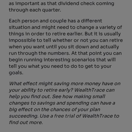
as important as that dividend check coming
through each quarter.
Each person and couple has a different
situation and might need to change a variety of
things in order to retire earlier. But it is usually
impossible to tell whether or not you can retire
when you want until you sit down and actually
run through the numbers. At that point you can
begin running interesting scenarios that will
tell you what you need to do to get to your
goals.
What effect might saving more money have on
your ability to retire early? WealthTrace can
help you find out. See how making small
changes to savings and spending can have a
big effect on the chances of your plan
succeeding. Use a
free trial
of WealthTrace to
find out more.