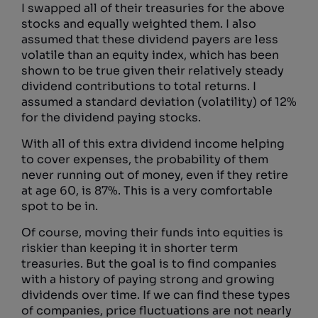
I swapped all of their treasuries for the above
stocks and equally weighted them. I also
assumed that these dividend payers are less
volatile than an equity index, which has been
shown to be true given their relatively steady
dividend contributions to total returns. I
assumed a standard deviation (volatility) of 12%
for the dividend paying stocks.
With all of this extra dividend income helping
to cover expenses, the probability of them
never running out of money, even if they retire
at age 60, is 87%. This is a very comfortable
spot to be in.
Of course, moving their funds into equities is
riskier than keeping it in shorter term
treasuries. But the goal is to find companies
with a history of paying strong and growing
dividends over time. If we can find these types
of companies, price fluctuations are not nearly