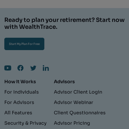
Ready to plan your retirement? Start now
with WealthTrace.
Start My Plan For Free
How It Works
Advisors
For Individuals
Advisor Client Login
For Advisors
Advisor Webinar
All Features
Client Questionnaires
Security & Privacy
Advisor Pricing