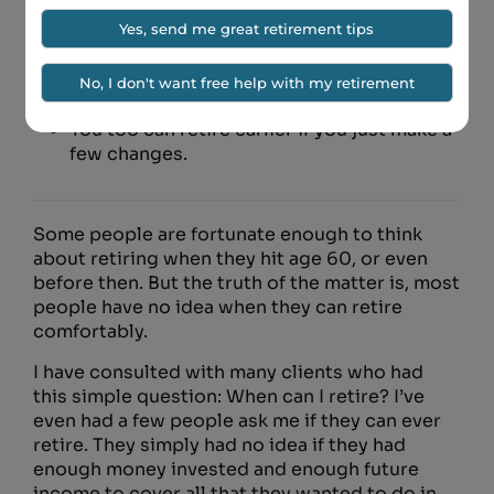
We look at what it takes to retire by age 60
using our powerful planning software.
You too can retire earlier if you just make a
few changes.
Some people are fortunate enough to think
about retiring when they hit age 60, or even
before then. But the truth of the matter is, most
people have no idea when they can retire
comfortably.
I have consulted with many clients who had
this simple question: When can I retire? I’ve
even had a few people ask me if they can ever
retire. They simply had no idea if they had
enough money invested and enough future
income to cover all that they wanted to do in