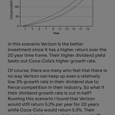
In this scenario Verizon is the better
investment since it has a higher return over the
20 year time frame. Their higher dividend yield
beats out Coca-Cola’s higher growth rate.
Of course, there are many who feel that there is
no way Verizon can keep up even a relatively
low 3% growth rate in their dividend due to
fierce competition in their industry. So what if
their dividend growth rate is cut in half?
Running this scenario I found that Verizon
would still return 5.2% per year for 20 years
while Coca-Cola would return 5.3%. Their