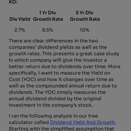
KO:
1 Yr Div
5 Yr Div
Div Yield
Growth Rate
Growth Rate
2.7%
8.5%
10%
There are clear differences in the two
companies’ dividend yields as well as the
growth rates. This presents a great case study
in which company will give the investor a
better return due to dividends over time. More
specifically, I want to measure the Yield on
Cost (YOC) and how it changes over time as
well as the compounded annual return due to
dividends. The YOC simply measures the
annual dividend divided by the original
investment in the company’s stock.
I ran the following analysis in our free
calculator called
Dividend Yield And Growth
.
Starting with the simplified assumption that