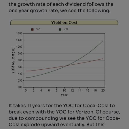
the growth rate of each dividend follows the
one year growth rate, we see the following:
It takes 11 years for the YOC for Coca-Cola to
break even with the YOC for Verizon. Of course,
due to compounding we see the YOC for Coca-
Cola explode upward eventually. But this