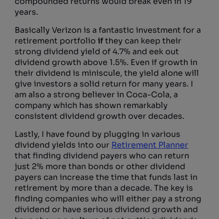
compounded returns would break even in 19
years.
Basically Verizon is a fantastic investment for a
retirement portfolio
if
they can keep their
strong dividend yield of 4.7% and eek out
dividend growth above 1.5%. Even if growth in
their dividend is miniscule, the yield alone will
give investors a solid return for many years. I
am also a strong believer in Coca-Cola, a
company which has shown remarkably
consistent dividend growth over decades.
Lastly, I have found by plugging in various
dividend yields into our
Retirement Planner
that finding dividend payers who can return
just 2% more than bonds or other dividend
payers can increase the time that funds last in
retirement by more than a decade. The key is
finding companies who will either pay a strong
dividend or have serious dividend growth and