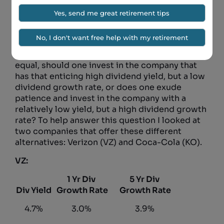
usually come up with a mix of stocks that either
have high dividend yields or high dividend
growth rates. It is difficult to find good
companies that have both. This means that
there is often a choice to be made. All else
equal, should one invest in the company that
has that enticing high dividend yield, but a low
dividend growth rate, or does one exude
patience and invest in the company with a
relatively low yield, but a high dividend growth
rate? To help answer this question I looked at
two companies that offer these different
alternatives: Verizon (VZ) and Coca-Cola (KO).
VZ:
1 Yr Div
5 Yr Div
Div Yield
Growth Rate
Growth Rate
4.7%
3.0%
3.9%