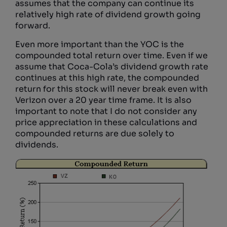
assumes that the company can continue its
relatively high rate of dividend growth going
forward.
Even more important than the YOC is the
compounded total return over time. Even if we
assume that Coca-Cola’s dividend growth rate
continues at this high rate, the compounded
return for this stock will never break even with
Verizon over a 20 year time frame. It is also
important to note that I do not consider any
price appreciation in these calculations and
compounded returns are due solely to
dividends.