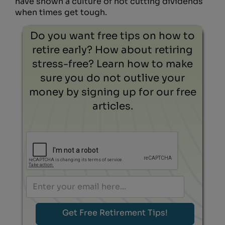
have shown a culture of not cutting dividends
when times get tough.
Do you want free tips on how to
retire early? How about retiring
stress-free? Learn how to make
sure you do not outlive your
money by signing up for our free
articles.