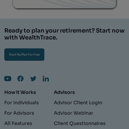
Ready to plan your retirement? Start now
with WealthTrace.
Start My Plan For Free
How It Works
Advisors
For Individuals
Advisor Client Login
For Advisors
Advisor Webinar
All Features
Client Questionnaires