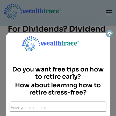
Verizon Or Coca-Cola
For Dividends? Dividend
Yield Vs. Dividend
Growth
Do you want free tips on how
to retire early?
How about learning how to
retire stress-free?
Doug Carey, CFA
President
WealthTrace
When looking to build a long-term portfolio of
stocks that pay high dividends, investors