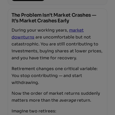
The Problem Isn’t Market Crashes —
It’s Market Crashes Early
During your working years,
market
downturns
are uncomfortable but not
catastrophic. You are still contributing to
investments, buying shares at lower prices,
and you have time for recovery.
Retirement changes one critical variable:
You stop contributing — and start
withdrawing.
Now the order of market returns suddenly
matters more than the
average
return.
Imagine two retirees: