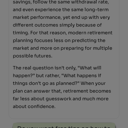
savings, follow the same withdrawal rate,
and even experience the same long-term
market performance, yet end up with very
different outcomes simply because of
timing. For that reason, modern retirement
planning focuses less on predicting the
market and more on preparing for multiple
possible futures.
The real question isn’t only, “What will
happen?” but rather, “What happens if
things don’t go as planned?” When your
plan can answer that, retirement becomes
far less about guesswork and much more
about confidence.