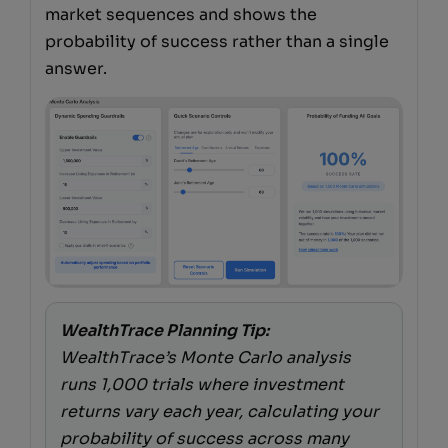
market sequences and shows the
probability of success rather than a single
answer.
WealthTrace Planning Tip:
WealthTrace’s Monte Carlo analysis
runs 1,000 trials where investment
returns vary each year, calculating your
probability of success across many