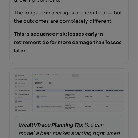
The long-term averages are identical — but
the outcomes are completely different.
This is sequence risk: losses early in
retirement do far more damage than losses
later.
WealthTrace Planning Tip:
You can
model a bear market starting right when