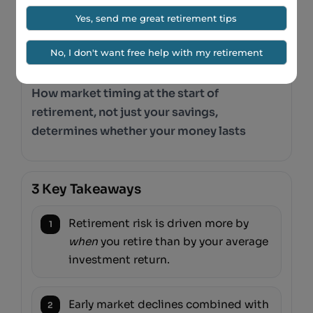
MARKET TIMING
Why Retiring in the Wrong
Year Can Change Your
Entire Retirement
How market timing at the start of
retirement, not just your savings,
determines whether your money lasts
3 Key Takeaways
Retirement risk is driven more by
1
when
you retire than by your average
investment return.
Early market declines combined with
2