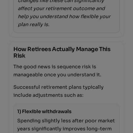
changes like these can significantly
affect your retirement outcome and
help you understand how flexible your
plan really is.
How Retirees Actually Manage This
Risk
The good news is sequence risk is
manageable once you understand it.
Successful retirement plans typically
include adjustments such as:
1) Flexible withdrawals
Spending slightly less after poor market
years significantly improves long-term