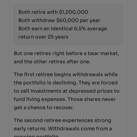
Both retire with $1,200,000
Both withdraw $60,000 per year
Both earn an identical 6.5% average
return over 25 years
But one retires right before a bear market,
and the other retires after one.
The first retiree begins withdrawals while
the portfolio is declining. They are forced
to sell investments at depressed prices to
fund living expenses. Those shares never
get a chance to recover.
The second retiree experiences strong
early returns. Withdrawals come from a
growing portfolio.