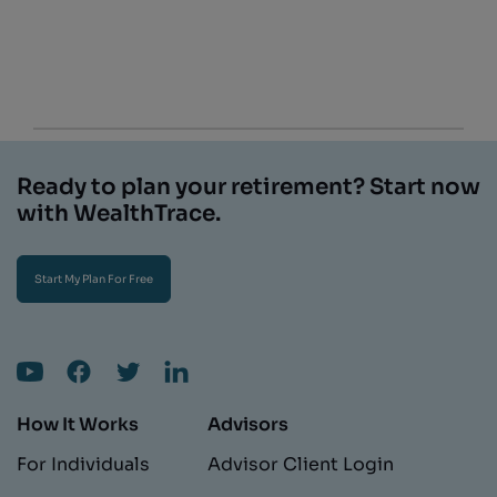
Ready to plan your retirement? Start now
with WealthTrace.
Start My Plan For Free
How It Works
Advisors
For Individuals
Advisor Client Login