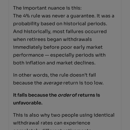
The important nuance is this:
The 4% rule was never a guarantee. It was a
probability based on historical periods.
And historically, most failures occurred
when retirees began withdrawals
immediately before poor early market
performance — especially periods with
both inflation and market declines.
In other words, the rule doesn’t fail
because the
average
return is too low.
It fails because the
order
of returns is
unfavorable.
This is also why two people using identical
withdrawal rates can experience