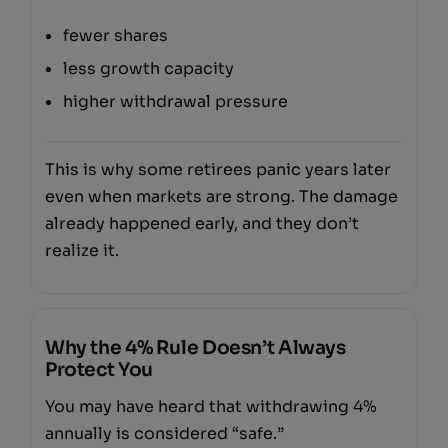
fewer shares
less growth capacity
higher withdrawal pressure
This is why some retirees panic years later
even when markets are strong. The damage
already happened early, and they don’t
realize it.
Why the 4% Rule Doesn’t Always
Protect You
You may have heard that withdrawing 4%
annually is considered “safe.”