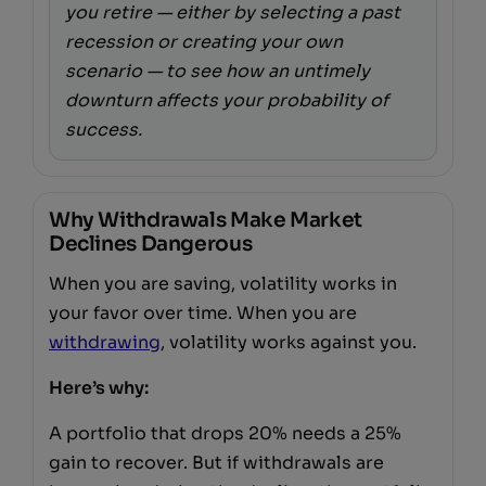
you retire — either by selecting a past
recession or creating your own
scenario — to see how an untimely
downturn affects your probability of
success.
Why Withdrawals Make Market
Declines Dangerous
When you are saving, volatility works in
your favor over time. When you are
withdrawing
, volatility works against you.
Here’s why:
A portfolio that drops 20% needs a 25%
gain to recover. But if withdrawals are