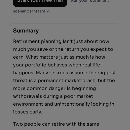
Start Your Free Trial
Run your retirement
scenarios instantly.
Summary
Retirement planning isn’t just about how
much you save or the return you expect to
earn. What matters just as much is how
your portfolio behaves when real life
happens. Many retirees assume the biggest
threat is a permanent market crash, but the
more common danger is beginning
withdrawals during a poor market
environment and unintentionally locking in
losses early.
Two people can retire with the same