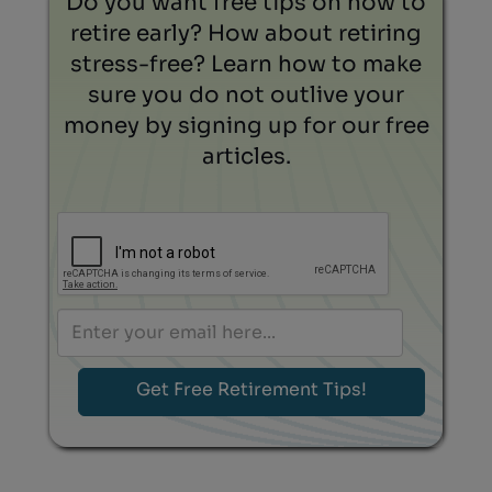
Do you want free tips on how to
retire early? How about retiring
stress-free? Learn how to make
sure you do not outlive your
money by signing up for our free
articles.