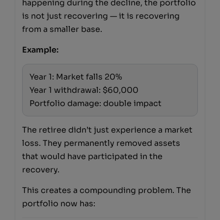
happening during the decline, the portfolio
is not just recovering — it is recovering
from a smaller base.
Example:
Year 1: Market falls 20%
Year 1 withdrawal: $60,000
Portfolio damage: double impact
The retiree didn’t just experience a market
loss. They permanently removed assets
that would have participated in the
recovery.
This creates a compounding problem. The
portfolio now has: