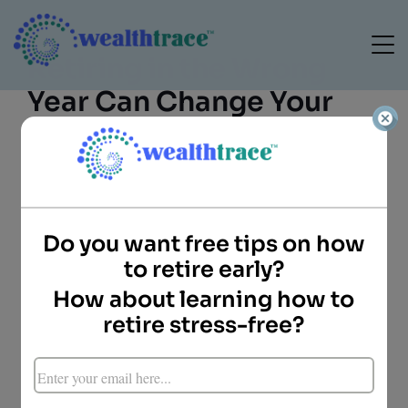
Retiring in the Wrong
Year Can Change Your
Entire Retirement
Do you want free tips on how
to retire early?
How about learning how to
Camille Blomdahl
retire stress-free?
Director of Client
Services
WealthTrace
RETIREMENT PLANNING • SEQUENCE RISK •