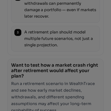
withdrawals can permanently
damage a portfolio — even if markets
later recover.
A retirement plan should model
3
multiple future scenarios, not just a
single projection.
Want to test how a market crash right
after retirement would affect your
plan?
Run a retirement scenario in WealthTrace
and see how early market declines,
withdrawals, and different spending
assumptions may affect your long-term
probability of success.