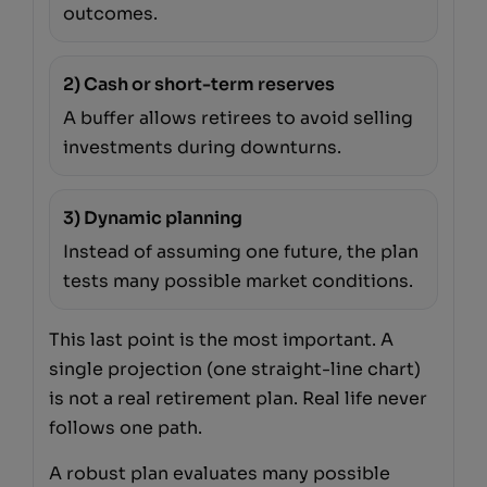
outcomes.
2) Cash or short-term reserves
A buffer allows retirees to avoid selling
investments during downturns.
3) Dynamic planning
Instead of assuming one future, the plan
tests many possible market conditions.
This last point is the most important. A
single projection (one straight-line chart)
is not a real retirement plan. Real life never
follows one path.
A robust plan evaluates many possible