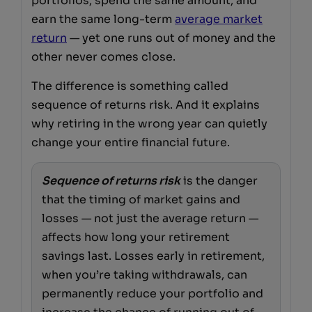
portfolios, spend the same amount, and
earn the same long-term
average market
return
— yet one runs out of money and the
other never comes close.
The difference is something called
sequence of returns risk. And it explains
why retiring in the wrong year can quietly
change your entire financial future.
Sequence of returns risk
is the danger
that the timing of market gains and
losses — not just the average return —
affects how long your retirement
savings last. Losses early in retirement,
when you’re taking withdrawals, can
permanently reduce your portfolio and