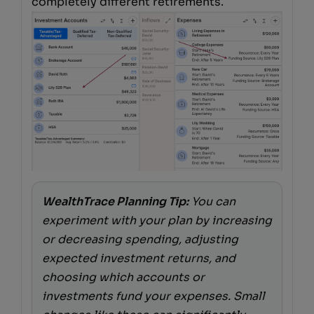
completely different retirements.
WealthTrace Planning Tip:
You can
experiment with your plan by increasing
or decreasing spending, adjusting
expected investment returns, and
choosing which accounts or
investments fund your expenses. Small