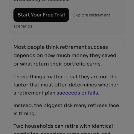
Start Your Free Trial
Explore retirement
scenarios.
Most people think retirement success
depends on how much money they saved
or what return their portfolio earns.
Those things matter — but they are not the
factor that most often determines whether
a retirement plan
succeeds or fails
.
Instead, the biggest risk many retirees face
is timing.
Two households can retire with identical