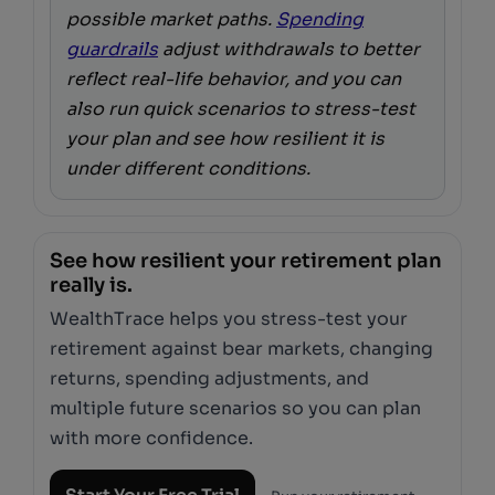
possible market paths.
Spending
guardrails
adjust withdrawals to better
reflect real-life behavior, and you can
also run quick scenarios to stress-test
your plan and see how resilient it is
under different conditions.
See how resilient your retirement plan
really is.
WealthTrace helps you stress-test your
retirement against bear markets, changing
returns, spending adjustments, and
multiple future scenarios so you can plan
with more confidence.