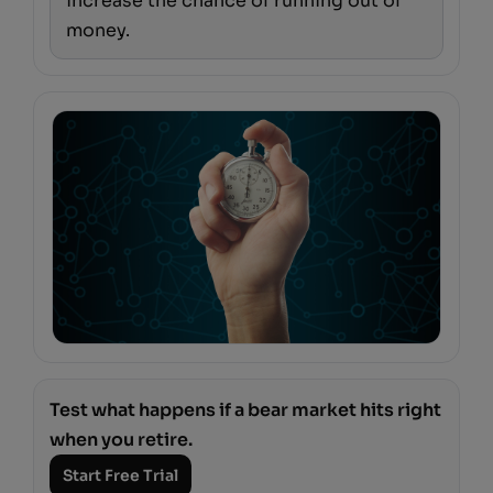
increase the chance of running out of
money.
Test what happens if a bear market hits right
when you retire.
Start Free Trial