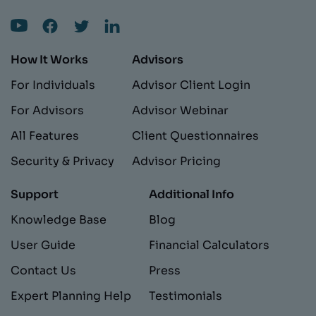
How It Works
Advisors
For Individuals
Advisor Client Login
For Advisors
Advisor Webinar
All Features
Client Questionnaires
Security & Privacy
Advisor Pricing
Support
Additional Info
Knowledge Base
Blog
User Guide
Financial Calculators
Contact Us
Press
Expert Planning Help
Testimonials