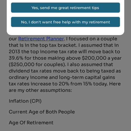
increase might have on a person’s retirement
plan. Is it possible that a change in the tax code
might force some to put off retirement and
work longer?
To find out I ran a retirement plan in
our
Retirement Planner
. I focused on a couple
that is in the top tax bracket. I assumed that in
2013 the top income tax rate will move back to
39.6% for those making above $200,000 a year
($250,000 for couples). I also assumed that
dividend tax rates move back to being taxed as
ordinary income and long-term capital gains
tax rates increase to 20% from 15% today. Here
are my other assumptions:
Inflation (CPI)
Current Age of Both People
Age Of Retirement