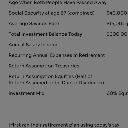
Age When Both People Have Passed Away
Social Security at age 67 (combined)
$40,000 
Average Savings Rate
$15,000 
Total Investment Balance Today
$600,000
Annual Salary Income
Recurring Annual Expenses in Retirement
Return Assumption Treasuries
Return Assumption Equities (Half of
Return Assumed to be Due to Dividends)
Investment Mix
60% Equi
I first ran their retirement plan using today’s tax