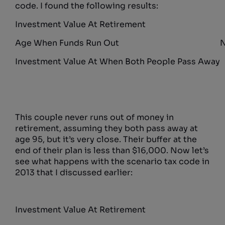
code. I found the following results:
Investment Value At Retirement
Age When Funds Run Out
N
Investment Value At When Both People Pass Away
This couple never runs out of money in
retirement, assuming they both pass away at
age 95, but it’s very close. Their buffer at the
end of their plan is less than $16,000. Now let’s
see what happens with the scenario tax code in
2013 that I discussed earlier:
Investment Value At Retirement