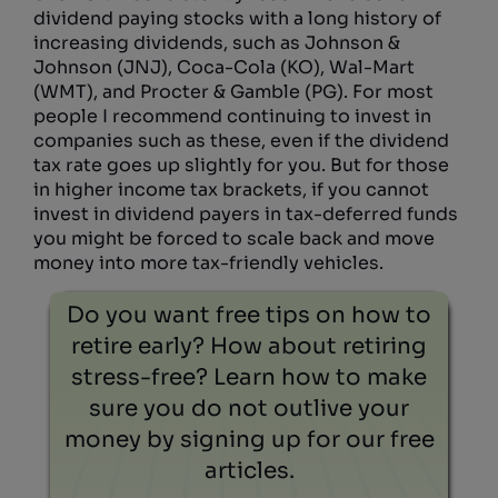
dividend paying stocks with a long history of
increasing dividends, such as Johnson &
Johnson (JNJ), Coca-Cola (KO), Wal-Mart
(WMT), and Procter & Gamble (PG). For most
people I recommend continuing to invest in
companies such as these, even if the dividend
tax rate goes up slightly for you. But for those
in higher income tax brackets, if you cannot
invest in dividend payers in tax-deferred funds
you might be forced to scale back and move
money into more tax-friendly vehicles.
Do you want free tips on how to
retire early? How about retiring
stress-free? Learn how to make
sure you do not outlive your
money by signing up for our free
articles.