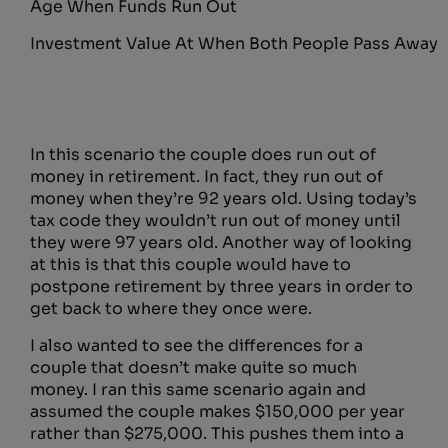
Age When Funds Run Out
Investment Value At When Both People Pass Away
In this scenario the couple does run out of
money in retirement. In fact, they run out of
money when they’re 92 years old. Using today’s
tax code they wouldn’t run out of money until
they were 97 years old. Another way of looking
at this is that this couple would have to
postpone retirement by three years in order to
get back to where they once were.
I also wanted to see the differences for a
couple that doesn’t make quite so much
money. I ran this same scenario again and
assumed the couple makes $150,000 per year
rather than $275,000. This pushes them into a