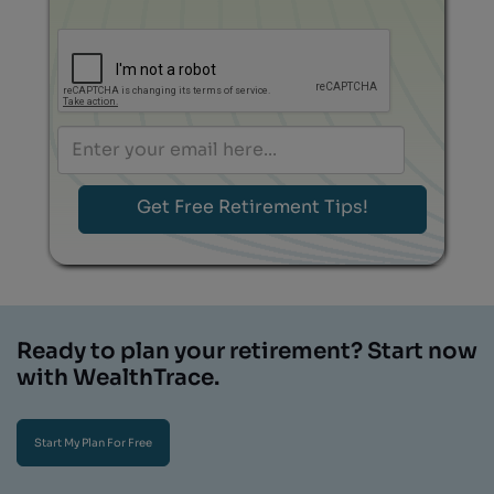
Ready to plan your retirement? Start now
with WealthTrace.
Start My Plan For Free