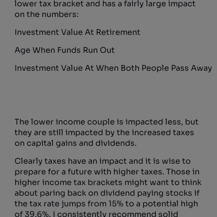
lower tax bracket and has a fairly large impact
on the numbers:
Investment Value At Retirement
Age When Funds Run Out
Investment Value At When Both People Pass Away
The lower income couple is impacted less, but
they are still impacted by the increased taxes
on capital gains and dividends.
Clearly taxes have an impact and it is wise to
prepare for a future with higher taxes. Those in
higher income tax brackets might want to think
about paring back on dividend paying stocks if
the tax rate jumps from 15% to a potential high
of 39.6%. I consistently recommend solid