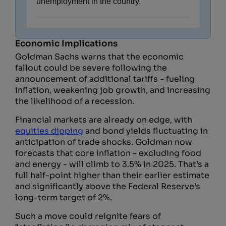
unemployment in the country.
Economic Implications
Goldman Sachs warns that the economic
fallout could be severe following the
announcement of additional tariffs - fueling
inflation, weakening job growth, and increasing
the likelihood of a recession.
Financial markets are already on edge, with
equities dipping
and bond yields fluctuating in
anticipation of trade shocks. Goldman now
forecasts that core inflation - excluding food
and energy - will climb to 3.5% in 2025. That’s a
full half-point higher than their earlier estimate
and significantly above the Federal Reserve’s
long-term target of 2%.
Such a move could reignite fears of