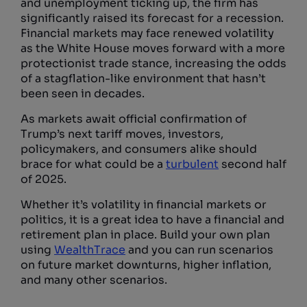
and unemployment ticking up, the firm has
significantly raised its forecast for a recession.
Financial markets may face renewed volatility
as the White House moves forward with a more
protectionist trade stance, increasing the odds
of a stagflation-like environment that hasn’t
been seen in decades.
As markets await official confirmation of
Trump’s next tariff moves, investors,
policymakers, and consumers alike should
brace for what could be a
turbulent
second half
of 2025.
Whether it’s volatility in financial markets or
politics, it is a great idea to have a financial and
retirement plan in place. Build your own plan
using
WealthTrace
and you can run scenarios
on future market downturns, higher inflation,
and many other scenarios.