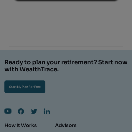
Ready to plan your retirement? Start now
with WealthTrace.
Start My Plan For Free
How It Works
Advisors