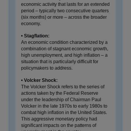
economic activity that lasts for an extended
period – typically two consecutive quarters
(six months) or more – across the broader
economy.
• Stagflation:
An economic condition characterized by a
combination of stagnant economic growth,
high unemployment, and high inflation – a
situation that is particularly difficult for
policymakers to address.
• Volcker Shock:
The Volcker Shock refers to the series of
actions taken by the Federal Reserve
under the leadership of Chairman Paul
Volcker in the late 1970s to early 1980s to
combat high inflation in the United States.
This aggressive monetary policy had
significant impacts on the patterns of