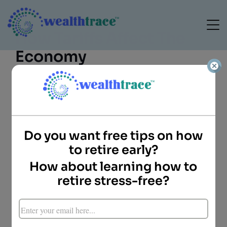
How Tariffs Affect The
Economy
Do you want free tips on how
to retire early?
Camille Blomdahl
Director of Client
How about learning how to
Services
retire stress-free?
WealthTrace
Key Points
On June 4, 2025, the U.S. doubled tariffs on