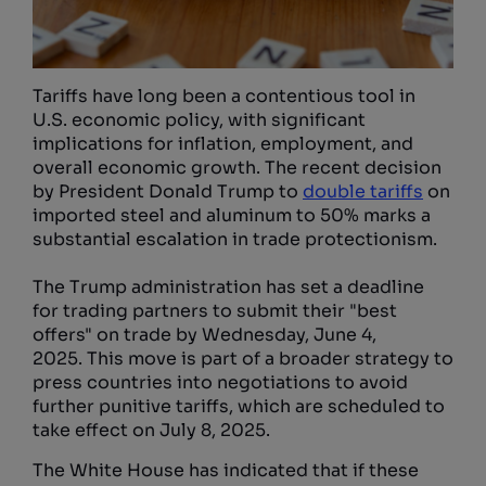
Tariffs have long been a contentious tool in
U.S. economic policy, with significant
implications for inflation, employment, and
overall economic growth. The recent decision
by President Donald Trump to
double tariffs
on
imported steel and aluminum to 50% marks a
substantial escalation in trade protectionism.
The Trump administration has set a deadline
for trading partners to submit their "best
offers" on trade by Wednesday, June 4,
2025. This move is part of a broader strategy to
press countries into negotiations to avoid
further punitive tariffs, which are scheduled to
take effect on July 8, 2025.
The White House has indicated that if these