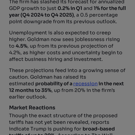
The firm has slashed its forecast for annualized
GDP growth to just
0.2% in Q1
and
1% for the full
year (Q4 2024 to Q4 2025)
, a 0.5 percentage
point downgrade from its previous outlook.
Unemployment is also expected to creep
higher. Goldman now sees joblessness rising
to
4.5%
, up from its previous projection of
4.2%, as higher costs and uncertainty begin to
affect business hiring and investment.
These projections feed into a growing sense of
caution. Goldman has raised its
estimated
probability of a
recession
in the next
12 months to 35%
, up from 20% in the firm’s
earlier outlook.
Market Reactions
Though the exact structure of the proposed
tariffs has not yet been revealed, reports
indicate Trump is pushing for
broad-based