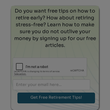
Do you want free tips on how to
retire early? How about retiring
stress-free? Learn how to make
sure you do not outlive your
money by signing up for our free
articles.