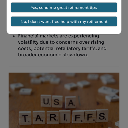
imported steel and aluminum to 50%.
Goldman Sachs warns that the economic
fallout could be severe following the
announcement of additional tariffs.
Financial markets are experiencing
volatility due to concerns over rising
costs, potential retaliatory tariffs, and
broader economic slowdown.