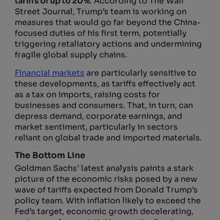
tariffs of up to 20%
. According to The Wall
Street Journal, Trump’s team is working on
measures that would go far beyond the China-
focused duties of his first term, potentially
triggering retaliatory actions and undermining
fragile global supply chains.
Financial markets
are particularly sensitive to
these developments, as tariffs effectively act
as a tax on imports, raising costs for
businesses and consumers. That, in turn, can
depress demand, corporate earnings, and
market sentiment, particularly in sectors
reliant on global trade and imported materials.
The Bottom Line
Goldman Sachs’ latest analysis paints a stark
picture of the economic risks posed by a new
wave of tariffs expected from Donald Trump’s
policy team. With inflation likely to exceed the
Fed’s target, economic growth decelerating,