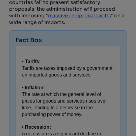
countries fail to present satisfactory
proposals, the administration will proceed
with imposing "
massive reciprocal tariffs
" on a
wide range of imports.
Fact Box
• Tariffs:
Tariffs are taxes imposed by a government
on imported goods and services.
• Inflation:
The rate at which the general level of
prices for goods and services rises over
time, leading to a decrease in the
purchasing power of money.
• Recession:
A recession is a significant decline in