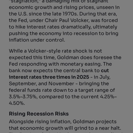
“stagflation,” a damaging mix of stagnant
economic growth and rising prices, unseen in
the U.S. since the late 1970s. During that era,
the Fed, under Chair Paul Volcker, was forced
to hike interest rates dramatically, ultimately
pushing the economy into recession to bring
inflation under control.
While a Volcker-style rate shock is not
expected this time, Goldman does foresee the
Fed responding with monetary easing. The
bank now expects the central bank to
cut
interest rates three times in 2025
- in July,
September, and November - bringing the
federal funds rate down to a target range of
3.5%–3.75%, compared to the current 4.25%–
4.50%.
Rising Recession Risks
Alongside rising inflation, Goldman projects
that economic growth will grind to a near halt.