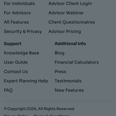
For Individuals
Advisor Client Login
For Advisors
Advisor Webinar
All Features
Client Questionnaires
Security & Privacy
Advisor Pricing
Support
Additional Info
Knowledge Base
Blog
User Guide
Financial Calculators
Contact Us
Press
Expert Planning Help
Testimonials
FAQ
New Features
© Copyright
2026
, All Rights Reserved