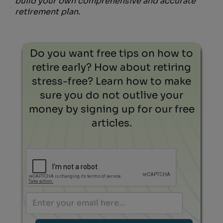
build your own comprehensive and accurate
retirement plan.
Do you want free tips on how to
retire early? How about retiring
stress-free? Learn how to make
sure you do not outlive your
money by signing up for our free
articles.