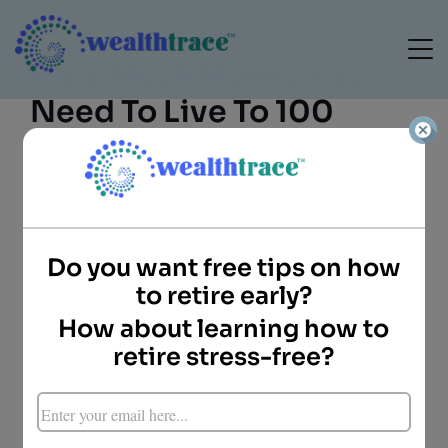
How Much Money You
Need To Live To 100
Do you want free tips on how
to retire early?
How about learning how to
Mike Porter
Director of Client
retire stress-free?
Services
WealthTrace
Key Points