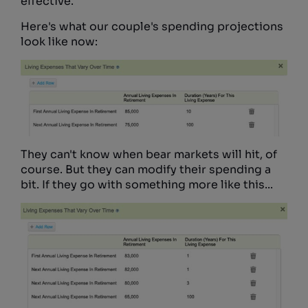
effective.
Here's what our couple's spending projections
look like now:
They can't know when bear markets will hit, of
course. But they can modify their spending a
bit. If they go with something more like this...