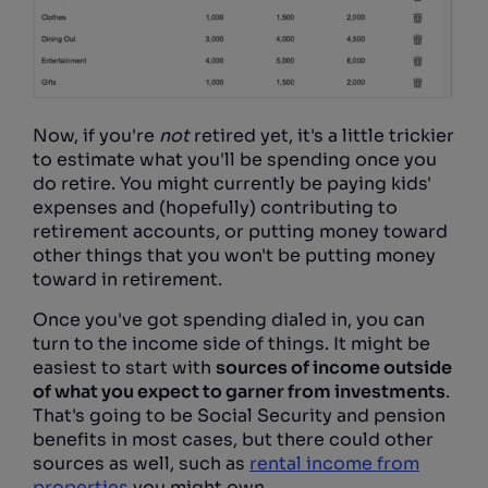
Now, if you're
not
retired yet, it's a little trickier
to estimate what you'll be spending once you
do retire. You might currently be paying kids'
expenses and (hopefully) contributing to
retirement accounts, or putting money toward
other things that you won't be putting money
toward in retirement.
Once you've got spending dialed in, you can
turn to the income side of things. It might be
easiest to start with
sources of income outside
of what you expect to garner from investments
.
That's going to be Social Security and pension
benefits in most cases, but there could other
sources as well, such as
rental income from
properties
you might own.