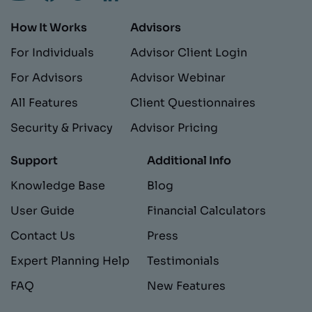
How It Works
Advisors
For Individuals
Advisor Client Login
For Advisors
Advisor Webinar
All Features
Client Questionnaires
Security & Privacy
Advisor Pricing
Support
Additional Info
Knowledge Base
Blog
User Guide
Financial Calculators
Contact Us
Press
Expert Planning Help
Testimonials
FAQ
New Features