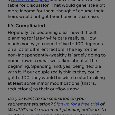
table for discussion. That would generate a bit
more income for them, though of course their
heirs would not get their home in that case.
It's Complicated
Hopefully it's becoming clear how difficult
planning for late-in-life care really is. How
much money you need to live to 100 depends
on a lot of different factors. The key for the
non-independently-wealthy is largely going to
come down to what we talked about at the
beginning: Spending, and, yes, being flexible
with it. If our couple really thinks they could
get to 100, they would be wise to start making
at least some minor modifications (that is,
reductions) to their outflows now.
Do you want to run scenarios on your
retirement situation?
Sign up for a free trial
of
WealthTrace's retirement planning software to