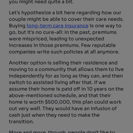
you might need quite a bit.
Let's hypothesize a bit here regarding how our
couple might be able to cover their care needs.
Buying
long-term care insurance
is one way to
go, but it's no cure-all: In the past, premiums
were mispriced, leading to unexpected
increases in those premiums. Few reputable
companies write such policies at all anymore.
Another option is selling their residence and
moving to a community that allows them to live
independently for as long as they can, and then
switch to assisted living after that. If we
assume their home is paid off in 10 years on the
above-mentioned schedule, and that their
home is worth $500,000, this plan could work
out very well. They would have an infusion of
cash just when they need to make the
transition.
More and more, though, people don't like to