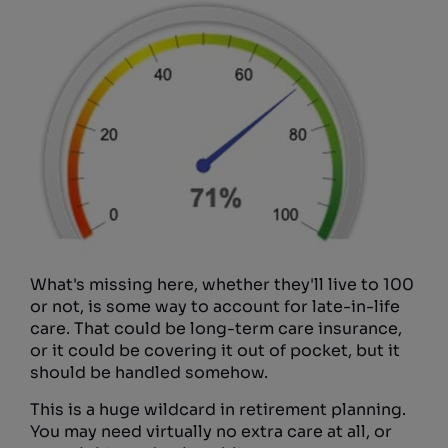
What's missing here, whether they'll live to 100
or not, is some way to account for late-in-life
care. That could be long-term care insurance,
or it could be covering it out of pocket, but it
should be handled somehow.
This is a huge wildcard in retirement planning.
You may need virtually no extra care at all, or