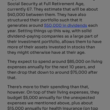
Social Security at Full Retirement Age,
currently 67. They estimate that will be about
$40,000 between them. They have also
structured their portfolio such that it
generates around
$50,000 in dividends
each
year. Setting things up this way, with solid
dividend-paying companies as a large part of
their investment portfolio, allows them to have
more of their assets invested in stocks than
they might otherwise have at their age.
They expect to spend around $85,000 on living
expenses annually for the next 10 years, and
then drop that down to around $75,000 after
that.
There's more to their spending than that,
however. On top of their living expenses, they
budget $5,000 annually for the unexpected
expenses we mentioned above, plus about
$15,000 annually for health insurance (on top