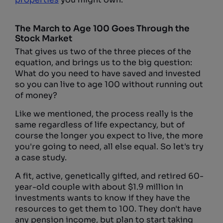
The March to Age 100 Goes Through the
Stock Market
That gives us two of the three pieces of the
equation, and brings us to the big question:
What do you need to have saved and invested
so you can live to age 100 without running out
of money?
Like we mentioned, the process really is the
same regardless of life expectancy, but of
course the longer you expect to live, the more
you're going to need, all else equal. So let's try
a case study.
A fit, active, genetically gifted, and retired 60-
year-old couple with about $1.9 million in
investments wants to know if they have the
resources to get them to 100. They don't have
any pension income, but plan to start taking