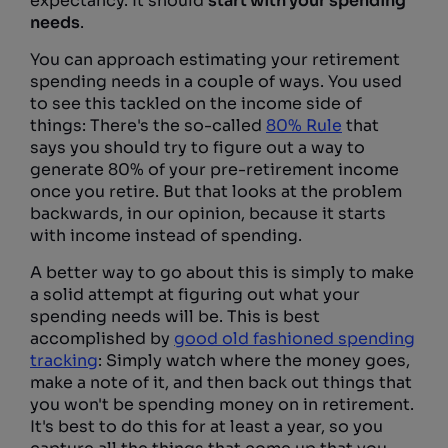
expectancy. It should
start with your spending
needs
.
You can approach estimating your retirement
spending needs in a couple of ways. You used
to see this tackled on the income side of
things: There's the so-called
80% Rule
that
says you should try to figure out a way to
generate 80% of your pre-retirement income
once you retire. But that looks at the problem
backwards, in our opinion, because it starts
with income instead of spending.
A better way to go about this is simply to make
a solid attempt at figuring out what your
spending needs will be. This is best
accomplished by
good old fashioned spending
tracking
: Simply watch where the money goes,
make a note of it, and then back out things that
you won't be spending money on in retirement.
It's best to do this for at least a year, so you