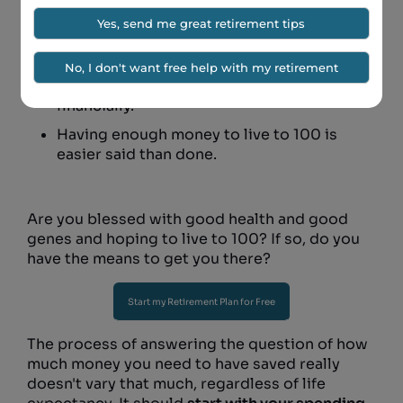
Living to 100 is quite possible for a lot of
people.
If your genetics indicate you might be one
of these people, you want to be prepared
financially.
Having enough money to live to 100 is
easier said than done.
Are you blessed with good health and good
genes and hoping to live to 100? If so, do you
have the means to get you there?
Start my Retirement Plan for Free
The process of answering the question of how
much money you need to have saved really
doesn't vary that much, regardless of life