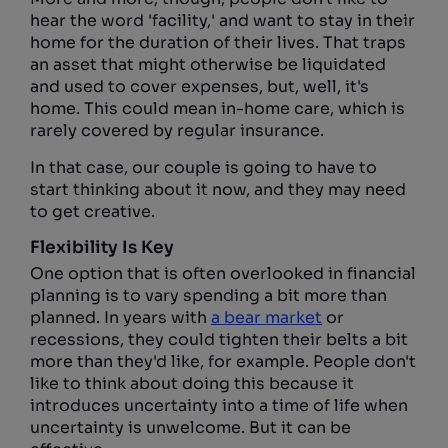
hear the word 'facility,' and want to stay in their
home for the duration of their lives. That traps
an asset that might otherwise be liquidated
and used to cover expenses, but, well, it's
home. This could mean in-home care, which is
rarely covered by regular insurance.
In that case, our couple is going to have to
start thinking about it now, and they may need
to get creative.
Flexibility Is Key
One option that is often overlooked in financial
planning is to vary spending a bit more than
planned. In years with
a bear market
or
recessions, they could tighten their belts a bit
more than they'd like, for example. People don't
like to think about doing this because it
introduces uncertainty into a time of life when
uncertainty is unwelcome. But it can be