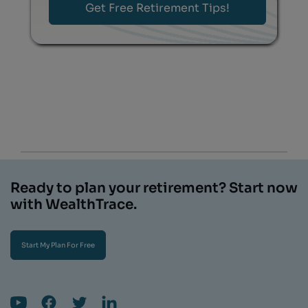
Ready to plan your retirement? Start now
with WealthTrace.
Start My Plan For Free