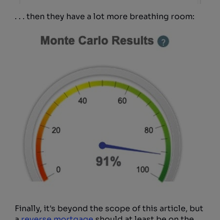
. . . then they have a lot more breathing room:
Finally, it's beyond the scope of this article, but
a
reverse mortgage
should at least be on the