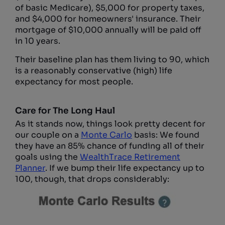
of basic Medicare), $5,000 for property taxes,
and $4,000 for homeowners' insurance. Their
mortgage of $10,000 annually will be paid off
in 10 years.
Their baseline plan has them living to 90, which
is a reasonably conservative (high) life
expectancy for most people.
Care for The Long Haul
As it stands now, things look pretty decent for
our couple on a
Monte Carlo
basis: We found
they have an 85% chance of funding all of their
goals using the
WealthTrace Retirement
Planner
. If we bump their life expectancy up to
100, though, that drops considerably: