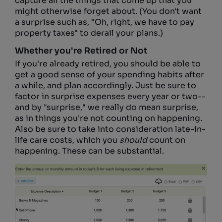
capture all the things that come up that you
might otherwise forget about. (You don't want
a surprise such as, "Oh, right, we have to pay
property taxes" to derail your plans.)
Whether you're Retired or Not
If you're already retired, you should be able to
get a good sense of your spending habits after
a while, and plan accordingly. Just be sure to
factor in surprise expenses every year or two--
and by "surprise," we really do mean surprise,
as in things you're not counting on happening.
Also be sure to take into consideration late-in-
life care costs, which you
should
count on
happening. These can be substantial.