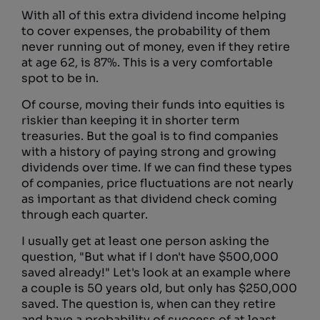
With all of this extra dividend income helping
to cover expenses, the probability of them
never running out of money, even if they retire
at age 62, is 87%. This is a very comfortable
spot to be in.
Of course, moving their funds into equities is
riskier than keeping it in shorter term
treasuries. But the goal is to find companies
with a history of paying strong and growing
dividends over time. If we can find these types
of companies, price fluctuations are not nearly
as important as that dividend check coming
through each quarter.
I usually get at least one person asking the
question, "But what if I don't have $500,000
saved already!" Let's look at an example where
a couple is 50 years old, but only has $250,000
saved. The question is, when can they retire
and have a probability of success of at least