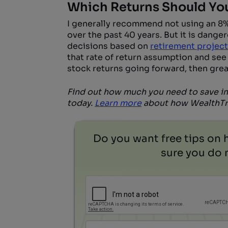
Which Returns Should Yo
I generally recommend not using an 8% 
over the past 40 years. But it is danger
decisions based on
retirement projec
that rate of return assumption and see
stock returns going forward, then grea
Find out how much you need to save in
today.
Learn more
about how WealthTra
Do you want free tips on 
sure you do n