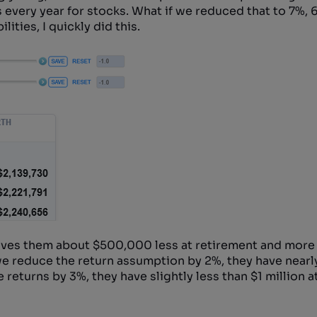
very year for stocks. What if we reduced that to 7%, 
ities, I quickly did this.
ives them about $500,000 less at retirement and more 
f we reduce the return assumption by 2%, they have nearly
 returns by 3%, they have slightly less than $1 million a