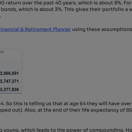
 return over the past 40 years, which is about 8%. For
 bonds, which is about 3%. This gives their portfolio a
.
inancial & Retirement Planner
using these assumptions.
. So this is telling us that at age 64 they will have over
ipped out). Also, at the end of their life expectancy of 85
ng young, which leads to the power of compounding. H