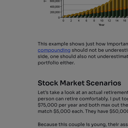
This example shows just how important
compounding
should not be underestim
side, one should also not underestimat
portfolio either.
Stock Market Scenarios
Let’s take a look at an actual retireme
person can retire comfortably. I put to
$75,000 per year and both max out thei
match $5,000 each. They have $50,000
Because this couple is young, their ass