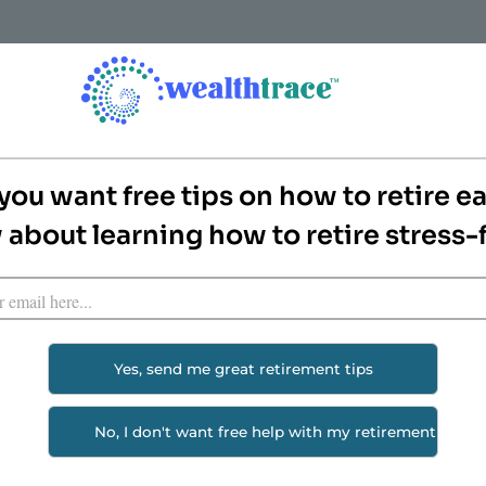
How it Works
Features
Pricing
Screenshots & Rep
 Rosy Returns For
you want free tips on how to retire ea
about learning how to retire stress-
Plan
rns has a huge impact on retirement plans.
8% stock returns for life.