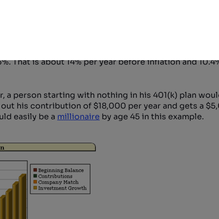
umptions is the safest route.
arly 80s through the late 90s. From 1980 through the 
. That is about 14% per year before inflation and 10.4%
ar, a person starting with nothing in his 401(k) plan wou
es out his contribution of $18,000 per year and gets a $
uld easily be a
millionaire
by age 45 in this example.