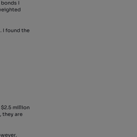
 bonds I
 weighted
 I found the
 $2.5 million
, they are
owever,