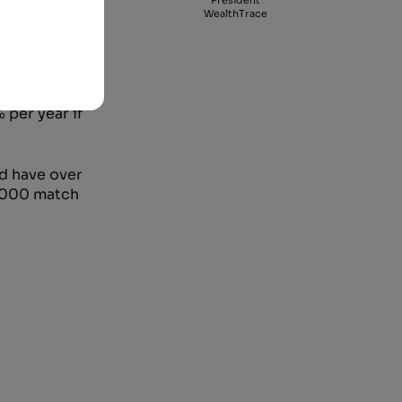
President
WealthTrace
end of 1999
 per year if
ld have over
5,000 match