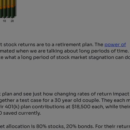
 stock returns are to a retirement plan. The
power of
ated when we are talking about long periods of time. 
e what a long period of stock market stagnation can do
nt plan and see just how changing rates of return impac
gether a test case for a 30 year old couple. They each 
r 401(k) plan contributions at $18,500 each, while the
 saved currently.
et allocation is 80% stocks, 20% bonds. For their retur