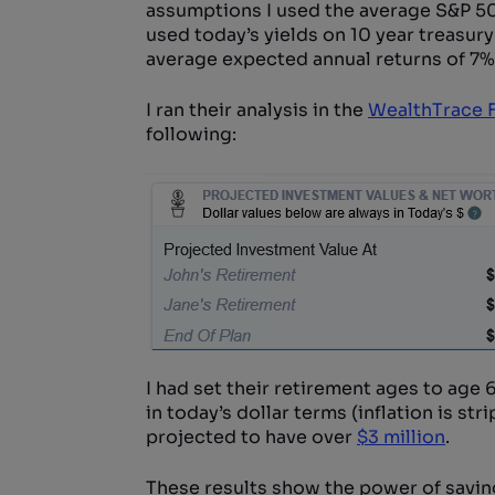
assumptions I used the average S&P 500
used today’s yields on 10 year treasury
average expected annual returns of 7%
I ran their analysis in the
WealthTrace F
following:
I had set their retirement ages to age 64
in today’s dollar terms (inflation is str
projected to have over
$3 million
.
These results show the power of savi