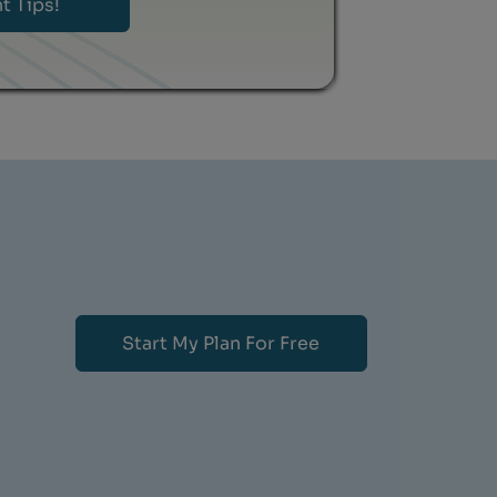
Start My Plan For Free