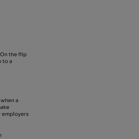
On the flip
 to a
t when a
make
ir employers
n