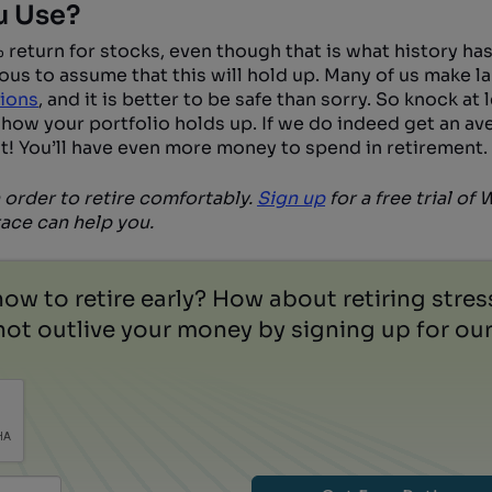
u Use?
return for stocks, even though that is what history has
ous to assume that this will hold up. Many of us make la
tions
, and it is better to be safe than sorry. So knock at 
 how your portfolio holds up. If we do indeed get an av
t! You’ll have even more money to spend in retirement.
 order to retire comfortably.
Sign up
for a free trial of
ce can help you.
how to retire early? How about retiring stre
ot outlive your money by signing up for our 