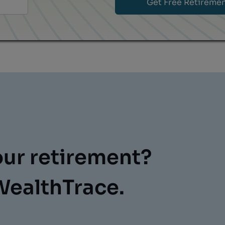
our retirement?
WealthTrace.