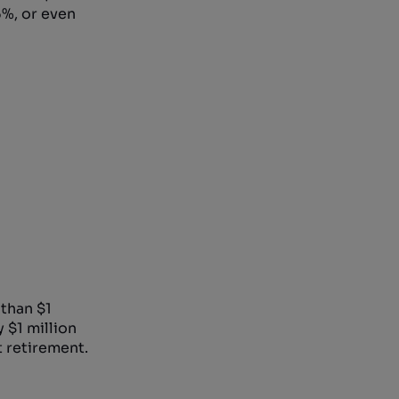
6%, or even
than $1
 $1 million
t retirement.