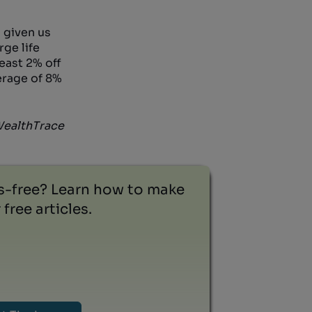
 given us
rge life
least 2% off
erage of 8%
 WealthTrace
ss-free? Learn how to make
free articles.