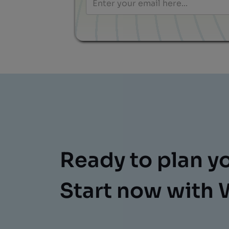
Ready to plan y
Start now with 