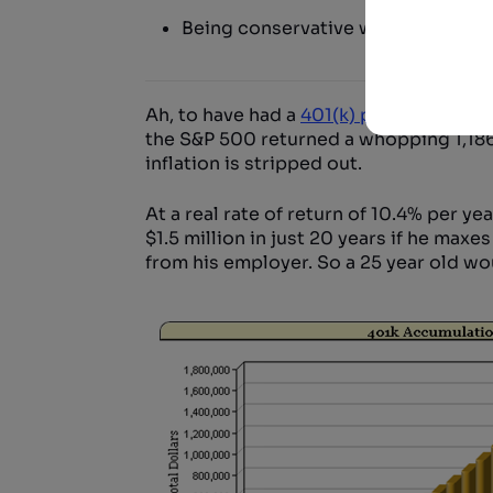
Being conservative with return ass
Ah, to have had a
401(k) plan
from the e
the S&P 500 returned a whopping 1,186%
inflation is stripped out.
At a real rate of return of 10.4% per ye
$1.5 million in just 20 years if he max
from his employer. So a 25 year old wo