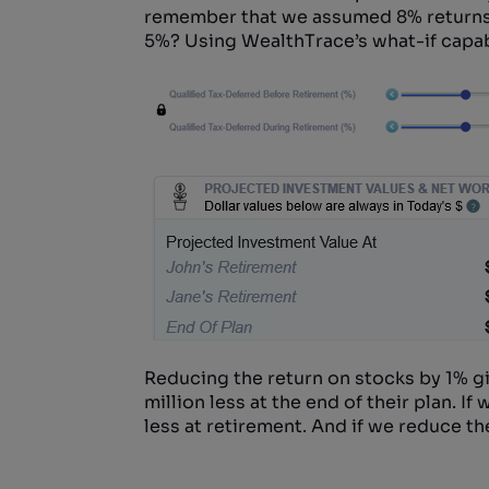
remember that we assumed 8% returns e
5%? Using WealthTrace’s what-if capabil
Reducing the return on stocks by 1% g
million less at the end of their plan. I
less at retirement. And if we reduce the