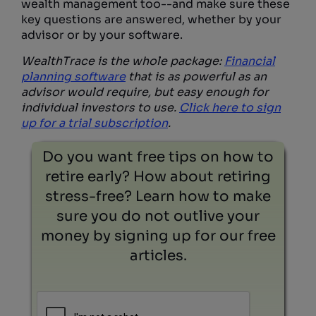
wealth management too--and make sure these
key questions are answered, whether by your
advisor or by your software.
WealthTrace is the whole package:
Financial
planning software
that is as powerful as an
advisor would require, but easy enough for
individual investors to use.
Click here to sign
up for a trial subscription
.
Do you want free tips on how to
retire early? How about retiring
stress-free? Learn how to make
sure you do not outlive your
money by signing up for our free
articles.