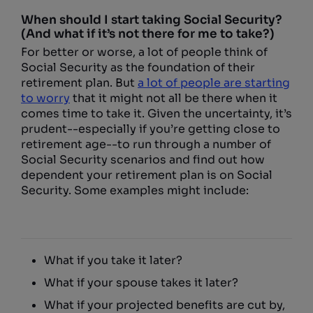
When should I start taking Social Security?
(And what if it’s not there for me to take?)
For better or worse, a lot of people think of
Social Security as the foundation of their
retirement plan. But
a lot of people are starting
to worry
that it might not all be there when it
comes time to take it. Given the uncertainty, it’s
prudent--especially if you’re getting close to
retirement age--to run through a number of
Social Security scenarios and find out how
dependent your retirement plan is on Social
Security. Some examples might include:
What if you take it later?
What if your spouse takes it later?
What if your projected benefits are cut by,