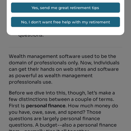
Personal finance and wealth management
are separate, but related, things.
Make sure your wealth management
software answers a few important
questions.
Wealth management software used to be the
domain of professionals only. Now, individuals
can get their hands on web sites and software
as powerful as wealth management
professionals use.
Before we dive into this, though, let’s make a
few distinctions between a couple of terms.
First is
personal finance
. How much money do
you have, owe, save, and spend? Those
questions are largely personal finance
questions. A budget--also a personal finance