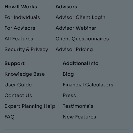
How It Works
Advisors
For Individuals
Advisor Client Login
For Advisors
Advisor Webinar
All Features
Client Questionnaires
Security & Privacy
Advisor Pricing
Support
Additional Info
Knowledge Base
Blog
User Guide
Financial Calculators
Contact Us
Press
Expert Planning Help
Testimonials
FAQ
New Features