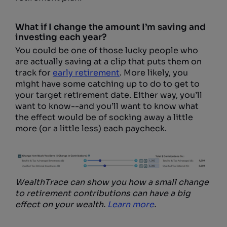
What if I change the amount I’m saving and
investing each year?
You could be one of those lucky people who
are actually saving at a clip that puts them on
track for
early retirement
. More likely, you
might have some catching up to do to get to
your target retirement date. Either way, you’ll
want to know--and you’ll want to know what
the effect would be of socking away a little
more (or a little less) each paycheck.
WealthTrace can show you how a small change
to retirement contributions can have a big
effect on your wealth.
Learn more
.