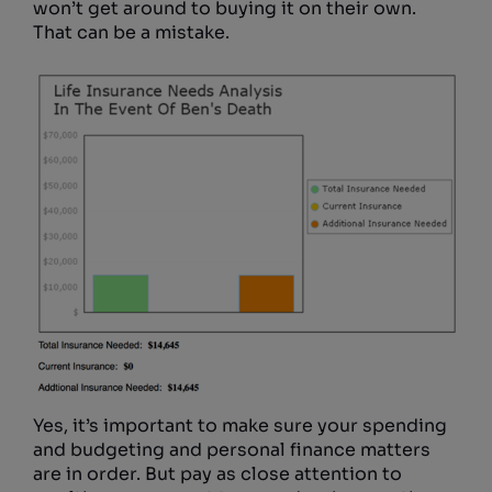
won’t get around to buying it on their own.
That can be a mistake.
Yes, it’s important to make sure your spending
and budgeting and personal finance matters
are in order. But pay as close attention to