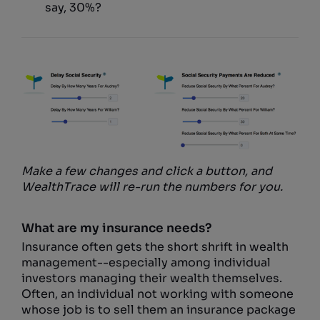
say, 30%?
Make a few changes and click a button, and
WealthTrace will re-run the numbers for you.
What are my insurance needs?
Insurance often gets the short shrift in wealth
management--especially among individual
investors managing their wealth themselves.
Often, an individual not working with someone
whose job is to sell them an insurance package