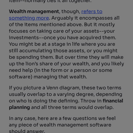
item--normally ties it all together.
Wealth management
, though,
refers to
something more
. Arguably it encompasses all
of the items mentioned above. But it mostly
focuses on taking care of your assets--your
investments--once you have acquired them.
You might be at a stage in life where you are
still accumulating those assets, or you might
be spending them. But over time they will make
up the lion’s share of your wealth, and you likely
need help (in the form or a person or some
software) managing that wealth.
If you picture a Venn diagram, these two terms
usually overlap to a varying degree, depending
on who is doing the defining. Throw in
financial
planning
and all three terms would overlap.
In any case, here are a few questions we feel
any piece of wealth management software
should answer.