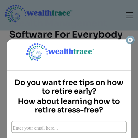
Wealth Management
Software For Everybody
Do you want free tips on how
Doug Carey, CFA
to retire early?
President
How about learning how to
WealthTrace
Key Points
retire stress-free?
Wealth management software and web
sites aren’t just for the pros anymore.