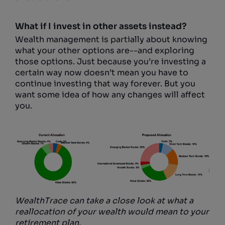
What if I invest in other assets instead?
Wealth management is partially about knowing
what your other options are--and exploring
those options. Just because you’re investing a
certain way now doesn’t mean you have to
continue investing that way forever. But you
want some idea of how any changes will affect
you.
WealthTrace can take a close look at what a
reallocation of your wealth would mean to your
retirement plan.