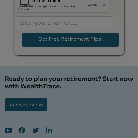
Ready to plan your retirement? Start now
with WealthTrace.
Start My Plan For Free