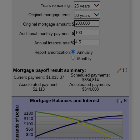
Press
Years remaining:
spacebar
to
Original mortgage term:
hide
inputs
Original mortgage amount:
$
Additional monthly payment:
$
Annual interest rate:
%
Report amortization:
Annually
Monthly
Mortgage payoff result summary:
[+]
Scheduled payments:
Current payment: $1,013.37
$364,814
Accelerated payment:
Accelerated payments:
$1,113
$344,008
Mortgage Balances and Interest
[-]
Press
press
spacebar
spacebar
to
to
show
hide
inputs
graph