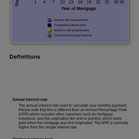
Definitions
Annual interest rate
The annual interest rate used to calculate your monthly payment.
Please note that this is different than an Annual Percentage Rate
(APR) which includes other expenses such as mortgage
insurance, and the origination fee and or point(s), which were
paid when the mortgage was first originated. The APR is normally
higher than the simple interest rate.