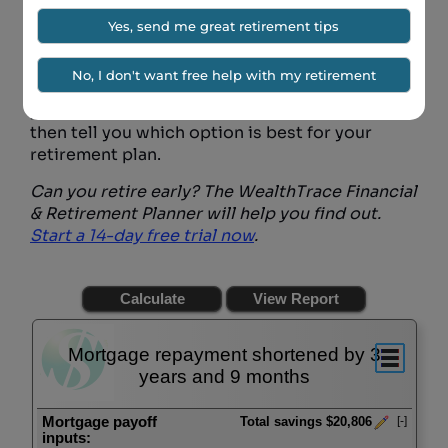
If you want to see how paying off your
mortgage early impacts your overall retirement
situation, you should use a
free trial
of the
WealthTrace Retirement Planner. Our planner
can help you run scenarios where you can keep
your mortgage as it is or pay it off early. It will
then tell you which option is best for your
retirement plan.
Can you retire early? The WealthTrace Financial
& Retirement Planner will help you find out.
Start a 14-day free trial now
.
Mortgage repayment shortened by 3
years and 9 months
Mortgage payoff
Total savings $20,806
[-]
inputs: