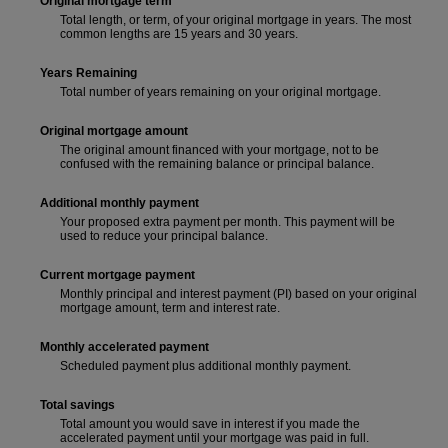
Original mortgage term
Total length, or term, of your original mortgage in years. The most
common lengths are 15 years and 30 years.
Years Remaining
Total number of years remaining on your original mortgage.
Original mortgage amount
The original amount financed with your mortgage, not to be
confused with the remaining balance or principal balance.
Additional monthly payment
Your proposed extra payment per month. This payment will be
used to reduce your principal balance.
Current mortgage payment
Monthly principal and interest payment (PI) based on your original
mortgage amount, term and interest rate.
Monthly accelerated payment
Scheduled payment plus additional monthly payment.
Total savings
Total amount you would save in interest if you made the
accelerated payment until your mortgage was paid in full.