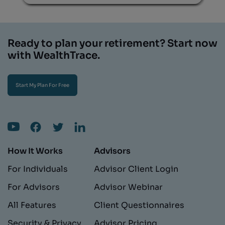
Ready to plan your retirement? Start now
with WealthTrace.
Start My Plan For Free
How It Works
Advisors
For Individuals
Advisor Client Login
For Advisors
Advisor Webinar
All Features
Client Questionnaires
Security & Privacy
Advisor Pricing