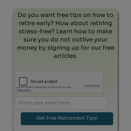
Do you want free tips on how to
retire early? How about retiring
stress-free? Learn how to make
sure you do not outlive your
money by signing up for our free
articles.