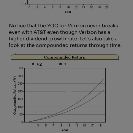
Notice that the YOC for Verizon never breaks
even with AT&T even though Verizon has a
higher dividend growth rate. Let's also take a
look at the compounded returns through time.