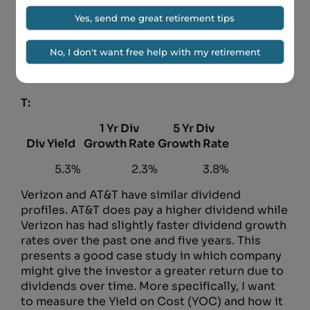
VZ:
1 Yr Div
5 Yr Div
Div Yield
Growth Rate
Growth Rate
4.3%
2.5%
4.0%
T:
1 Yr Div
5 Yr Div
Div Yield
Growth Rate
Growth Rate
5.3%
2.3%
3.8%
Verizon and AT&T have similar dividend
profiles. AT&T does pay a higher dividend while
Verizon has had slightly faster dividend growth
rates over the past one and five years. This
presents a good case study in which company
might give the investor a greater return due to
dividends over time. More specifically, I want
to measure the Yield on Cost (YOC) and how it