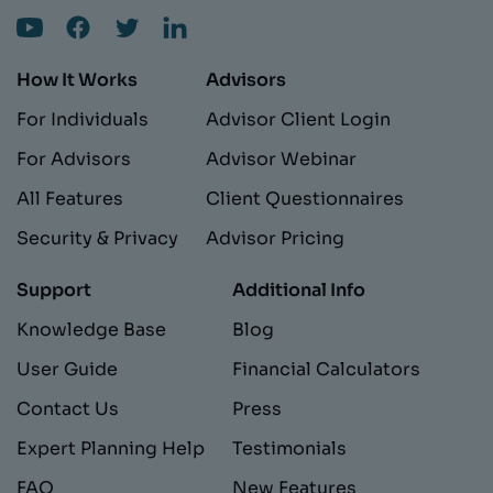
How It Works
Advisors
For Individuals
Advisor Client Login
For Advisors
Advisor Webinar
All Features
Client Questionnaires
Security & Privacy
Advisor Pricing
Support
Additional Info
Knowledge Base
Blog
User Guide
Financial Calculators
Contact Us
Press
Expert Planning Help
Testimonials
FAQ
New Features