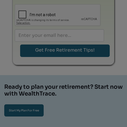
Ready to plan your retirement? Start now
with WealthTrace.
Start My Plan For Free