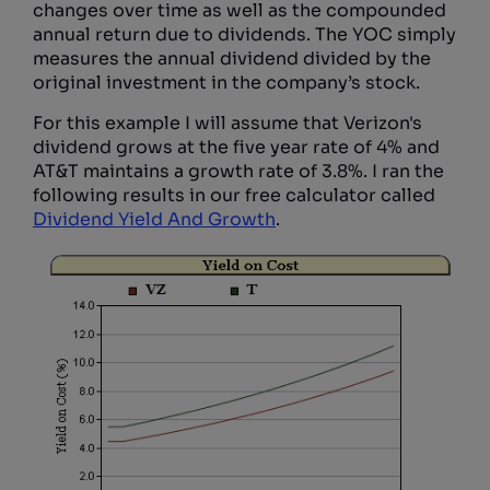
changes over time as well as the compounded
annual return due to dividends. The YOC simply
measures the annual dividend divided by the
original investment in the company’s stock.
For this example I will assume that Verizon's
dividend grows at the five year rate of 4% and
AT&T maintains a growth rate of 3.8%. I ran the
following results in our free calculator called
Dividend Yield And Growth
.