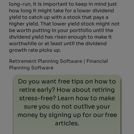
long-run, it is important to keep in mind just
how long it might take for a lower dividend
yield to catch up with a stock that pays a
higher yield. That lower yield stock might not
be worth putting in your portfolio until the
dividend yield has risen enough to make it
worthwhile or at least until the dividend
growth rate picks up.
Retirement Planning Software | Financial
Planning Software
Do you want free tips on how to
retire early? How about retiring
stress-free? Learn how to make
sure you do not outlive your
money by signing up for our free
articles.