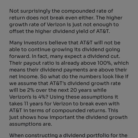
Not surprisingly the compounded rate of
return does not break even either. The higher
growth rate of Verizon is just not enough to
offset the higher dividend yield of AT&T.
Many investors believe that AT&T will not be
able to continue growing its dividend going
forward. In fact, many expect a dividend cut.
Their payout ratio is already above 100%, which
means their dividend payments are above their
net income. So what do the numbers look like if
we assume that AT&T's dividend growth rate
will be 2% over the next 20 years while
Verizon's is 4%? Using these assumptions it
takes 11 years for Verizon to break even with
AT&T in terms of compounded returns. This
just shows how important the dividend growth
assumptions are.
When constructing a dividend portfolio for the