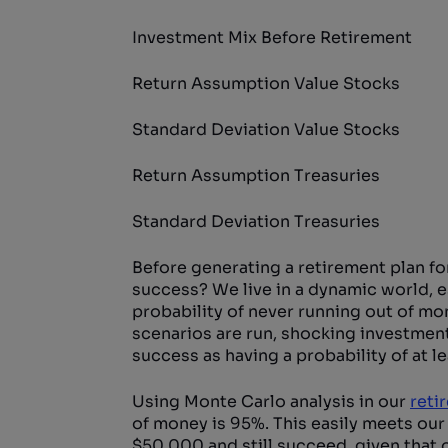
Investment Mix Before Retirement
Return Assumption Value Stocks
Standard Deviation Value Stocks
Return Assumption Treasuries
Standard Deviation Treasuries
Before generating a retirement plan for
success? We live in a dynamic world, es
probability of never running out of mo
scenarios are run, shocking investment 
success as having a probability of at l
Using Monte Carlo analysis in our
reti
of money is 95%. This easily meets our 
$50,000 and still succeed, given that o