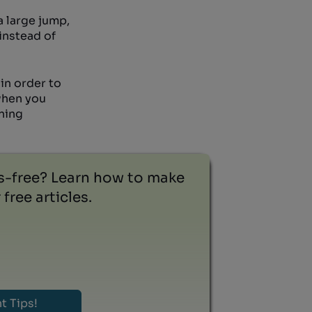
a large jump,
instead of
in order to
 when you
nning
ss-free? Learn how to make
free articles.