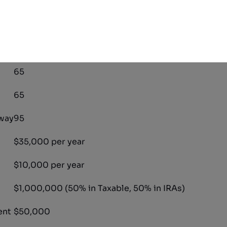
ate for how much money one needs to retire comfortabl
for the couple we will look at:
3.00%
65
65
way
95
$35,000 per year
$10,000 per year
$1,000,000 (50% in Taxable, 50% in IRAs)
ent
$50,000