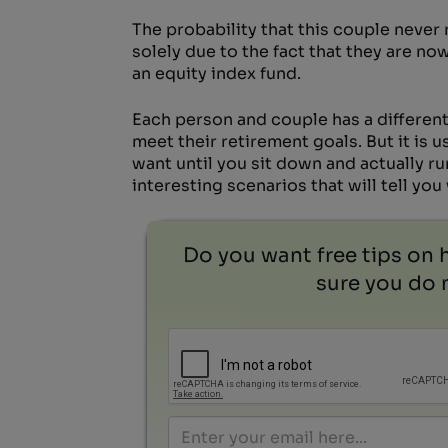
The probability that this couple never
solely due to the fact that they are no
an equity index fund.
Each person and couple has a different
meet their retirement goals. But it is 
want until you sit down and actually r
interesting scenarios that will tell yo
Do you want free tips on 
sure you do n