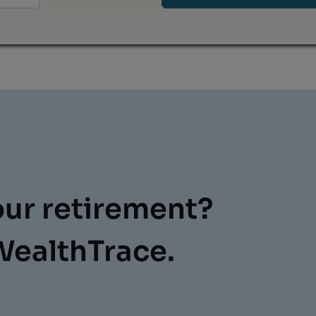
our retirement?
WealthTrace.