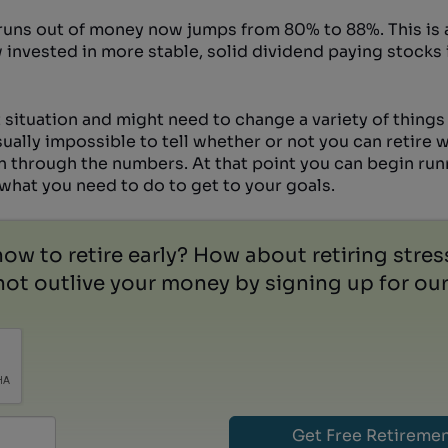
 runs out of money now jumps from 80% to 88%. This is 
w invested in more stable, solid dividend paying stocks 
 situation and might need to change a variety of things 
usually impossible to tell whether or not you can retire
un through the numbers. At that point you can begin ru
u what you need to do to get to your goals.
how to retire early? How about retiring stre
ot outlive your money by signing up for our 