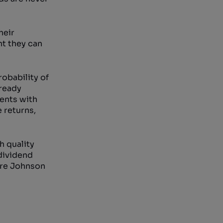
heir
nt they can
obability of
lready
ments with
e returns,
h quality
 dividend
 are Johnson