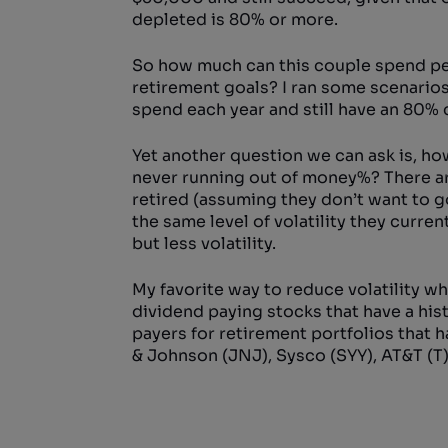
depleted is 80% or more.
So how much can this couple spend per 
retirement goals? I ran some scenario
spend each year and still have an 80% 
Yet another question we can ask is, ho
never running out of money%? There are
retired (assuming they don’t want to g
the same level of volatility they curre
but less volatility.
My favorite way to reduce volatility wh
dividend paying stocks that have a hist
payers for retirement portfolios that 
& Johnson (JNJ), Sysco (SYY), AT&T (T),