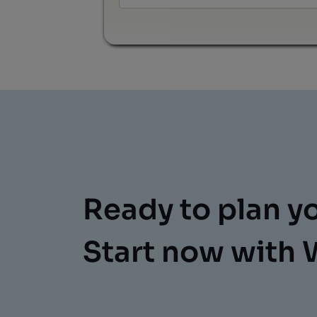
Ready to plan y
Start now with 