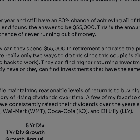
year and still have an 80% chance of achieving all of t
s and found the answer to be $55,000. This is the amou
chance of never running out of money.
w can they spend $55,000 in retirement and raise the pr
 really only two ways to do this since this couple is a
o back to work): They can find higher returning invest
ntly have or they can find investments that have the sam
ile maintaining reasonable levels of return is to buy hig
ory of rising dividends over time. A few of my favorite
have consistently raised their dividends over the years
 Wal-Mart (WMT), Coca-Cola (KO), and Eli Lilly (LLY).
5 Yr Div
1 Yr Div
Growth
Growth
Annual