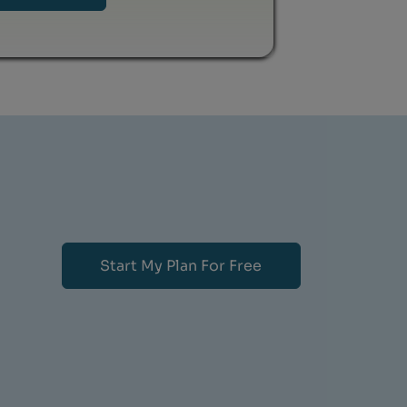
Start My Plan For Free