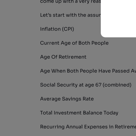
come up with a very reasonable estim
Let’s start with the assumptions I used 
Inflation (CPI)
Current Age of Both People
Age Of Retirement
Age When Both People Have Passed A
Social Security at age 67 (combined)
Average Savings Rate
Total Investment Balance Today
Recurring Annual Expenses in Retirem