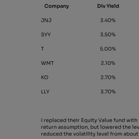
Company
Div Yield
JNJ
3.40%
SYY
3.50%
T
5.00%
WMT
2.10%
KO
2.70%
LLY
3.70%
I replaced their Equity Value fund with
return assumption, but lowered the level 
reduced the volatility level from about