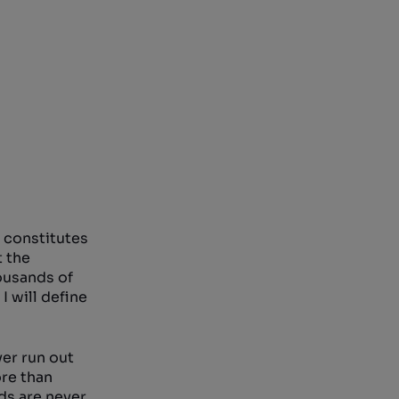
t constitutes
t the
ousands of
I will define
ver run out
ore than
nds are never