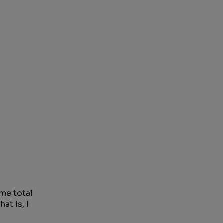
ame total
at is, I