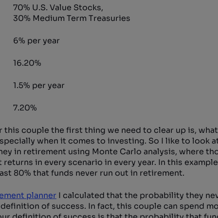
70% U.S. Value Stocks,
30% Medium Term Treasuries
6% per year
16.20%
1.5% per year
7.20%
 this couple the first thing we need to clear up is, wha
pecially when it comes to investing. So I like to look a
ney in retirement using Monte Carlo analysis, where th
returns in every scenario in every year. In this example 
east 80% that funds never run out in retirement.
rement planner
I calculated that the probability they ne
definition of success. In fact, this couple can spend m
ur definition of success is that the probability that fu