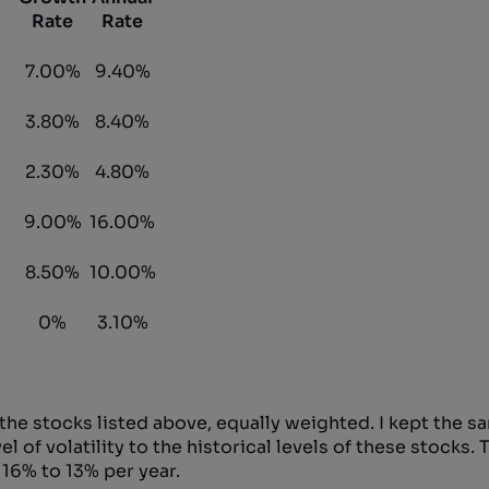
Rate
Rate
7.00%
9.40%
3.80%
8.40%
2.30%
4.80%
9.00%
16.00%
8.50%
10.00%
0%
3.10%
 the stocks listed above, equally weighted. I kept the s
of volatility to the historical levels of these stocks. Th
 16% to 13% per year.