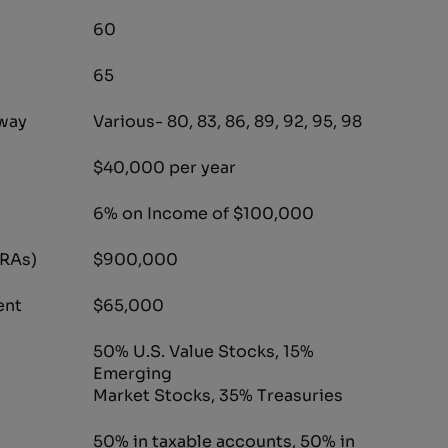
60
65
way
Various- 80, 83, 86, 89, 92, 95, 98
$40,000 per year
6% on Income of $100,000
IRAs)
$900,000
ent
$65,000
50% U.S. Value Stocks, 15%
Emerging
Market Stocks, 35% Treasuries
50% in taxable accounts, 50% in