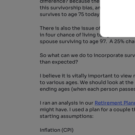
difference? Because the average baby b
this survivorship bias, and it’s a very
survives to age 75 today sees his or her
There is also the issue of the probabili
in four chance of living to age 92. Mar
spouse surviving to age 97. A 25% chan
So what can we do to incorporate survi
than expected?
I believe it is vitally important to vie
to various ages. We should look at the
ending ages (when each person passes
I ran an analysis in our
Retirement Plan
might have. I used a plan for a couple 
starting assumptions:
Inflation (CPI)