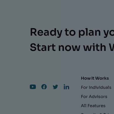
Ready to plan y
Start now with 
How It Works
For Individuals
For Advisors
All Features