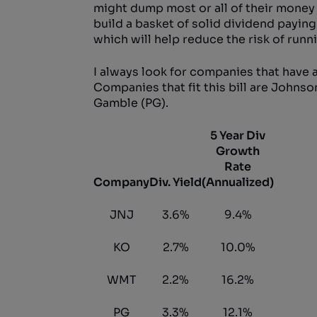
might dump most or all of their money i
build a basket of solid dividend paying
which will help reduce the risk of runn
I always look for companies that have a
Companies that fit this bill are John
Gamble (PG).
5 Year Div
Growth
Rate
Company
Div. Yield
(Annualized)
JNJ
3.6%
9.4%
KO
2.7%
10.0%
WMT
2.2%
16.2%
PG
3.3%
12.1%