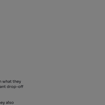
n what they
cant drop-off
hey also