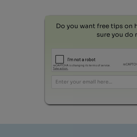
Do you want free tips on 
sure you do n