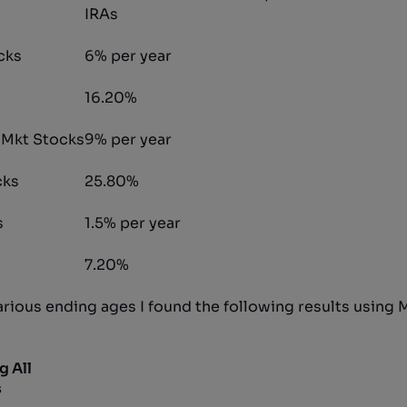
IRAs
cks
6% per year
16.20%
 Mkt Stocks
9% per year
cks
25.80%
s
1.5% per year
7.20%
various ending ages I found the following results using
g All
s