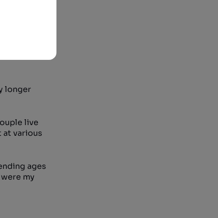
s we call
on who
n has a one
least one
y longer
couple live
 at various
 ending ages
e were my