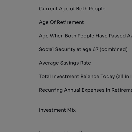
Current Age of Both People
Age Of Retirement
Age When Both People Have Passed A
Social Security at age 67 (combined)
Average Savings Rate
Total Investment Balance Today (all in 
Recurring Annual Expenses in Retirem
Investment Mix