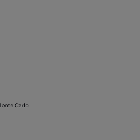
 Monte Carlo