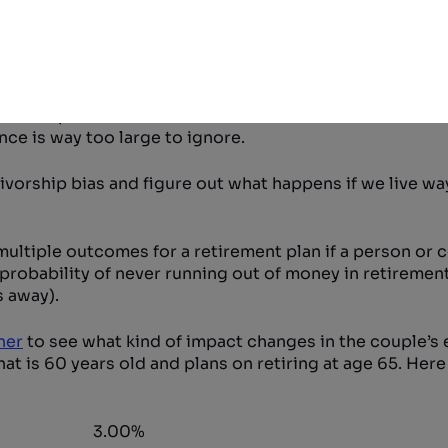
oomer has survived over 60 years already! In statistic
 important bias indeed. To further show this bias, a pers
 life expectancy rise to age 87.
ty of surviving to a ripe old age. Today a 65 year old ma
ried couples that are 65 have a one in four chance of at 
ce is way too large to ignore.
vorship bias and figure out what happens if we live wa
w multiple outcomes for a retirement plan if a person or 
 probability of never running out of money in retirement
 away).
ner
to see what kind of impact changes in the couple’s
that is 60 years old and plans on retiring at age 65. Her
3.00%