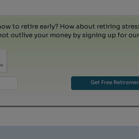
how to retire early? How about retiring stre
ot outlive your money by signing up for our 