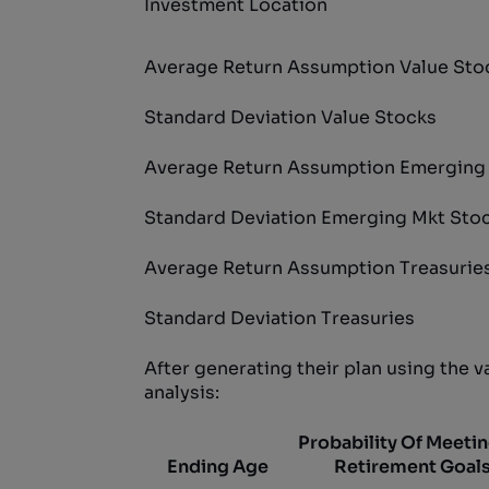
Investment Location
Average Return Assumption Value Sto
Standard Deviation Value Stocks
Average Return Assumption Emerging
Standard Deviation Emerging Mkt Sto
Average Return Assumption Treasurie
Standard Deviation Treasuries
After generating their plan using the 
analysis:
Probability Of Meetin
Ending Age
Retirement Goal