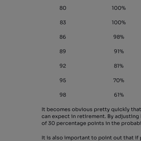
80
100%
83
100%
86
98%
89
91%
92
81%
95
70%
98
61%
It becomes obvious pretty quickly that
can expect in retirement. By adjusting 
of 30 percentage points in the probabili
It is also important to point out that 