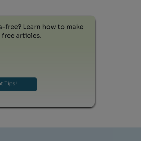
ss-free? Learn how to make
free articles.