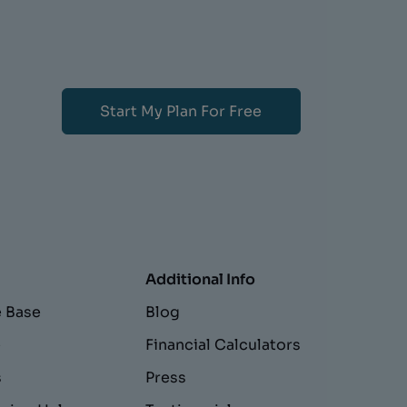
Start My Plan For Free
Additional Info
 Base
Blog
e
Financial Calculators
s
Press