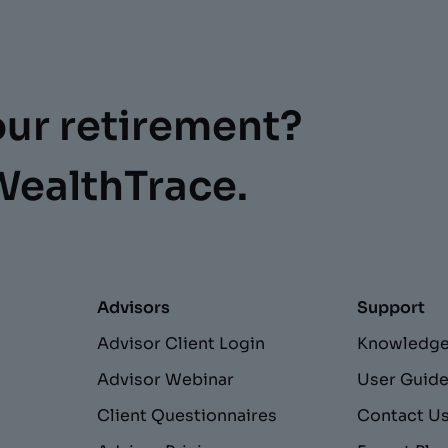
our retirement?
WealthTrace.
Advisors
Support
Advisor Client Login
Knowledge
Advisor Webinar
User Guid
Client Questionnaires
Contact U