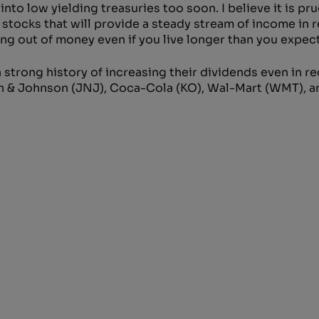
nto low yielding treasuries too soon. I believe it is pr
 stocks that will provide a steady stream of income in 
ing out of money even if you live longer than you expect
 strong history of increasing their dividends even in r
son & Johnson (JNJ), Coca-Cola (KO), Wal-Mart (WMT), a