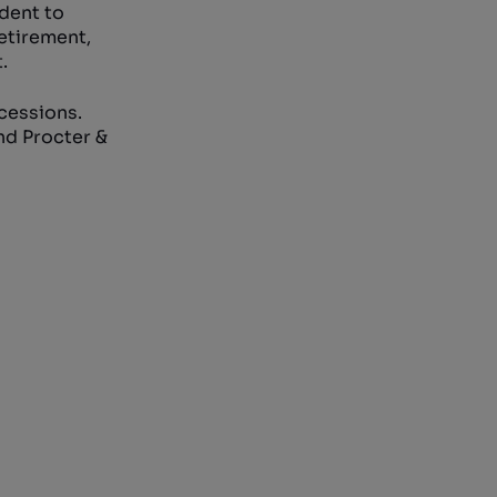
udent to
retirement,
.
ecessions.
nd Procter &