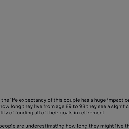
 the life expectancy of this couple has a huge impact o
how long they live from age 89 to 98 they see a signifi
ty of funding all of their goals in retirement.
if people are underestimating how long they might live t