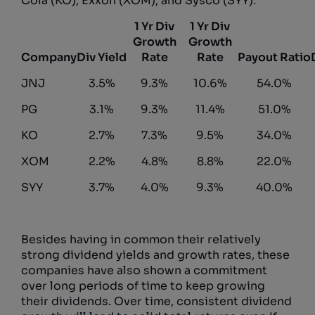
Cola (KO), Exxon (XOM), and Sysco (SYY).
1 Yr Div
1 Yr Div
Growth
Growth
Company
Div Yield
Rate
Rate
Payout Ratio
JNJ
3.5%
9.3%
10.6%
54.0%
PG
3.1%
9.3%
11.4%
51.0%
KO
2.7%
7.3%
9.5%
34.0%
XOM
2.2%
4.8%
8.8%
22.0%
SYY
3.7%
4.0%
9.3%
40.0%
Besides having in common their relatively
strong dividend yields and growth rates, these
companies have also shown a commitment
over long periods of time to keep growing
their dividends. Over time, consistent dividend