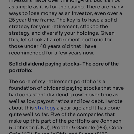
investors’ favor over the long-run. But it’s not
as simple as it is for the casino. There are many
ways to lose money as an investor, even over a
25 year time frame. The key is to have a solid
strategy for your retirement, stick to the
strategy, and diversify your holdings. Given
this, let’s look at a retirement portfolio for
those under 40 years old that I have
recommended for a few years now.
Solid dividend paying stocks- The core of the
portfolio:
The core of my retirement portfolio is a
foundation of dividend paying stocks that have
had consistent dividend growth over time as
well as low payout ratios and low debt. I wrote
about this
strategy
a year ago and it has done
quite well so far. Five of the companies that
make up this part of the portfolio are Johnson
& Johnson (JNJ), Procter & Gamble (PG), Coca-