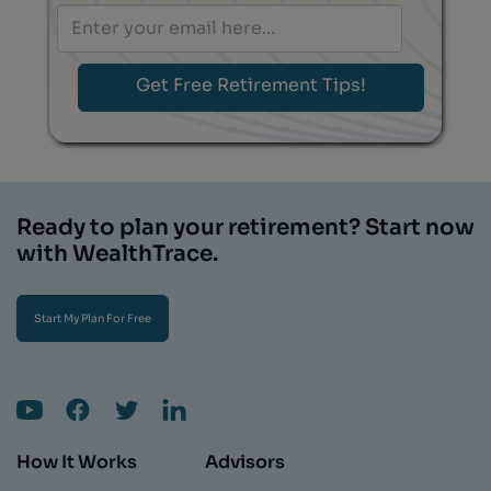
Ready to plan your retirement? Start now
with WealthTrace.
Start My Plan For Free
How It Works
Advisors