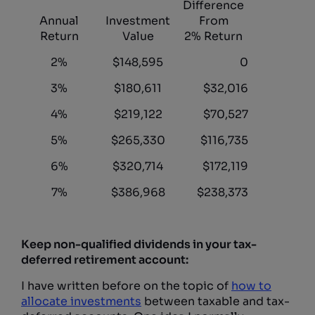
Difference
Annual
Investment
From
Return
Value
2% Return
2%
$148,595
0
3%
$180,611
$32,016
4%
$219,122
$70,527
5%
$265,330
$116,735
6%
$320,714
$172,119
7%
$386,968
$238,373
Keep non-qualified dividends in your tax-
deferred retirement account:
I have written before on the topic of
how to
allocate investments
between taxable and tax-