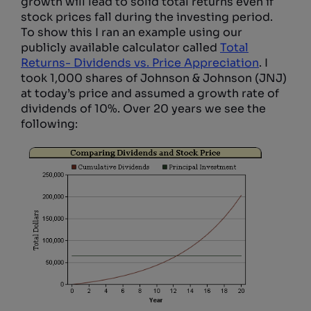
growth will lead to solid total returns even if
stock prices fall during the investing period.
To show this I ran an example using our
publicly available calculator called
Total
Returns- Dividends vs. Price Appreciation
. I
took 1,000 shares of Johnson & Johnson (JNJ)
at today’s price and assumed a growth rate of
dividends of 10%. Over 20 years we see the
following: