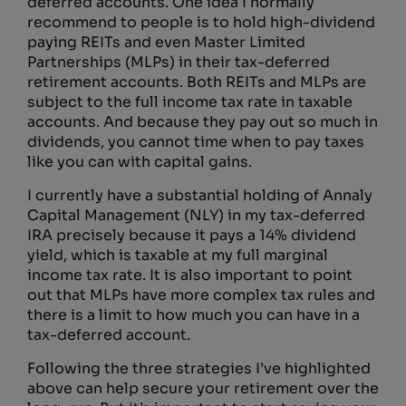
deferred accounts. One idea I normally
recommend to people is to hold high-dividend
paying REITs and even Master Limited
Partnerships (MLPs) in their tax-deferred
retirement accounts. Both REITs and MLPs are
subject to the full income tax rate in taxable
accounts. And because they pay out so much in
dividends, you cannot time when to pay taxes
like you can with capital gains.
I currently have a substantial holding of Annaly
Capital Management (NLY) in my tax-deferred
IRA precisely because it pays a 14% dividend
yield, which is taxable at my full marginal
income tax rate. It is also important to point
out that MLPs have more complex tax rules and
there is a limit to how much you can have in a
tax-deferred account.
Following the three strategies I’ve highlighted
above can help secure your retirement over the