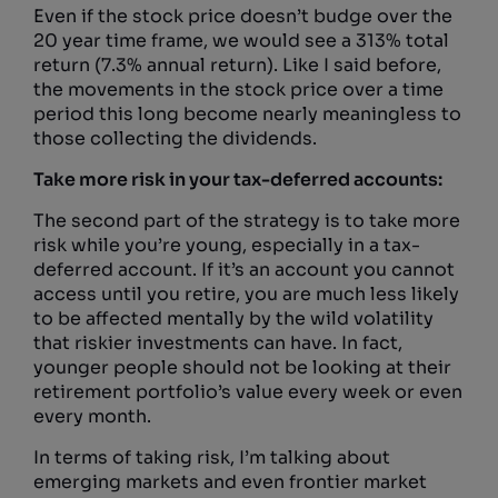
Even if the stock price doesn’t budge over the
20 year time frame, we would see a 313% total
return (7.3% annual return). Like I said before,
the movements in the stock price over a time
period this long become nearly meaningless to
those collecting the dividends.
Take more risk in your tax-deferred accounts:
The second part of the strategy is to take more
risk while you’re young, especially in a tax-
deferred account. If it’s an account you cannot
access until you retire, you are much less likely
to be affected mentally by the wild volatility
that riskier investments can have. In fact,
younger people should not be looking at their
retirement portfolio’s value every week or even
every month.
In terms of taking risk, I’m talking about
emerging markets and even frontier market