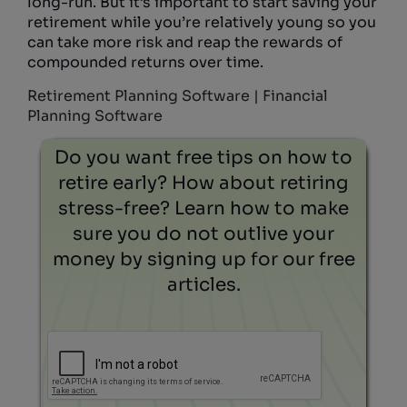
long-run. But it’s important to start saving your
retirement while you’re relatively young so you
can take more risk and reap the rewards of
compounded returns over time.
Retirement Planning Software | Financial
Planning Software
Do you want free tips on how to
retire early? How about retiring
stress-free? Learn how to make
sure you do not outlive your
money by signing up for our free
articles.