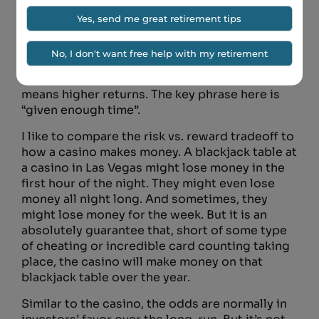
because younger folks are much less
concerned about day to day movements in
their retirement portfolios, they are much less
likely to panic and move in and out of the
market. And lastly, it has been proven again and
again that given enough time, higher risk
means higher returns. The key phrase here is
“given enough time”.
I like to compare the risk vs. reward tradeoff to
how a casino makes money. A blackjack table at
a casino in Las Vegas might lose money in the
first hour of the night. They might even lose
money all night long. And sometimes, they
might lose money for the week. But it is an
absolutely guarantee that, short of some type
of cheating or incredible card counting taking
place, the casino will make money on that
blackjack table over the year.
Similar to the casino, the odds are normally in