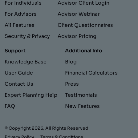
For Individuals
Advisor Client Login
For Advisors
Advisor Webinar
All Features
Client Questionnaires
Security & Privacy
Advisor Pricing
Support
Additional Info
Knowledge Base
Blog
User Guide
Financial Calculators
Contact Us
Press
Expert Planning Help
Testimonials
FAQ
New Features
© Copyright
2026
, All Rights Reserved
Privacy Policy
Terms & Conditions