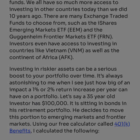
funds. We all have so much more access to
investing in other countries today than we did
10 years ago. There are many Exchange Traded
Funds to choose from, such as the iShares
Emerging Markets ETF (EEM) and the
Guggenheim Frontier Markets ETF (FRN).
Investors even have access to investing in
countries like Vietnam (VNM) as well as the
continent of Africa (AFK).
Investing in riskier assets can be a serious
boost to your portfolio over time. It’s always
astonishing to me when I see just how big of an
impact a 1% or 2% return increase per year can
have on a portfolio. Let’s say a 35 year old
investor has $100,000. It is sitting in bonds in
his retirement portfolio. He decides to move
this portion to emerging markets and frontier
markets. Using our free calculator called
401(k)
Benefits
, I calculated the following: